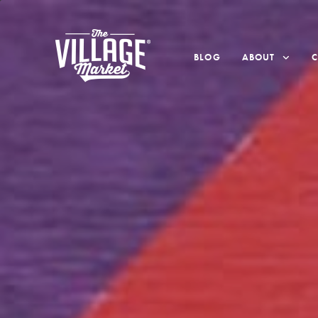
BLOG
ABOUT