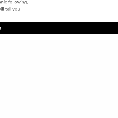
nic following,
ll tell you
t
NEXT POST (N)
rget similar
5 Rules to Fundraising Your Next Startup
ence?
t will relate
of their
rall success of