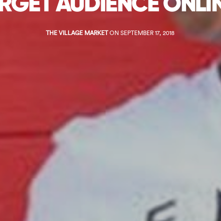
RGET AUDIENCE ONLI
THE VILLAGE MARKET
ON SEPTEMBER 17, 2018