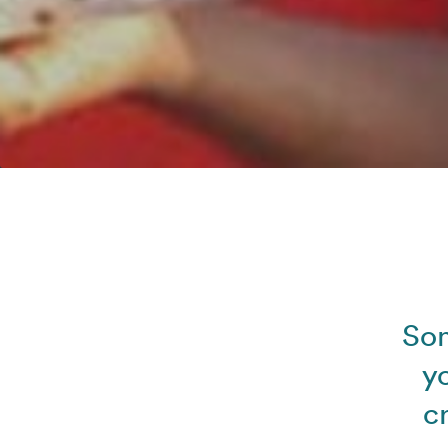
Som
y
c