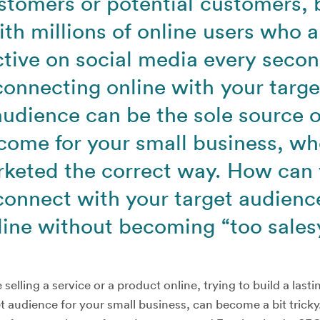
stomers or potential customers, 
ith millions of online users who a
ctive on social media every secon
connecting online with your targe
audience can be the sole source o
come for your small business, w
keted the correct way. How can
connect with your target audienc
line without becoming “too sales
selling a service or a product online, trying to build a last
t audience for your small business, can become a bit tricky