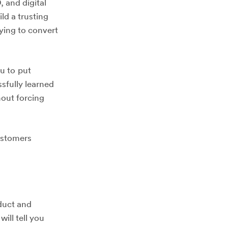
 and digital
ld a trusting
rying to convert
ou to put
sfully learned
hout forcing
customers
oduct and
ill tell you