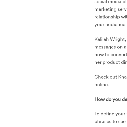
social media p
marketing serv
relationship wi
your audience 
Kalilah Wright
messages on ap
how to convert
her product di
Check out Khal
online.
How do you def
To define your 
phrases to see 