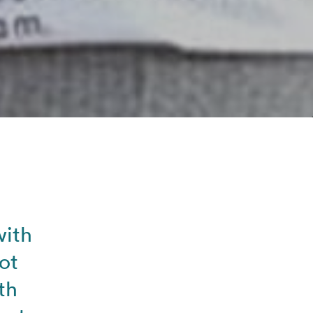
with
ot
th