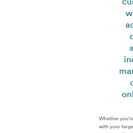
cu
w
a
in
mar
on
Whether you’re 
with your targe