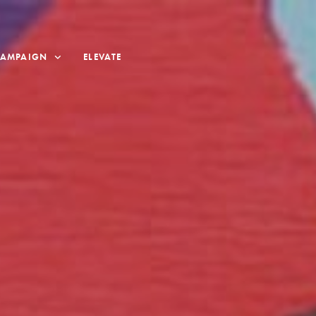
CAMPAIGN
ELEVATE