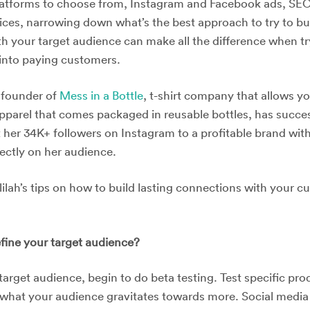
latforms to choose from, Instagram and Facebook ads, SEO,
ices, narrowing down what’s the best approach to try to bui
th your target audience can make all the difference when t
into paying customers.
, founder of
Mess in a Bottle
, t-shirt company that allows y
parel that comes packaged in reusable bottles, has succes
 her 34K+ followers on Instagram to a profitable brand wit
rectly on her audience.
ilah’s tips on how to build lasting connections with your 
ine your target audience?
target audience, begin to do beta testing. Test specific pr
what your audience gravitates towards more. Social media w