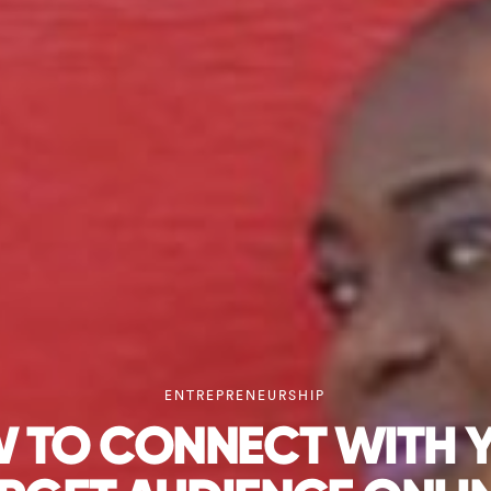
ENTREPRENEURSHIP
 TO CONNECT WITH 