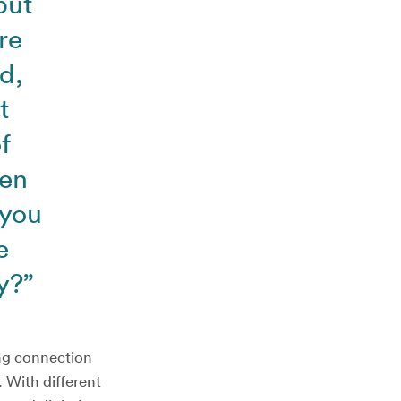
but
re
d,
t
f
hen
 you
e
y?”
ing connection
. With different