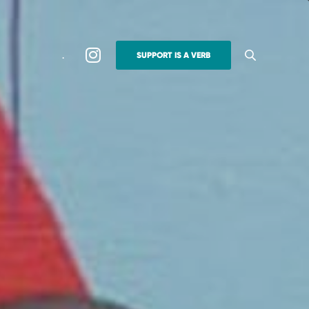
.
SUPPORT IS A VERB