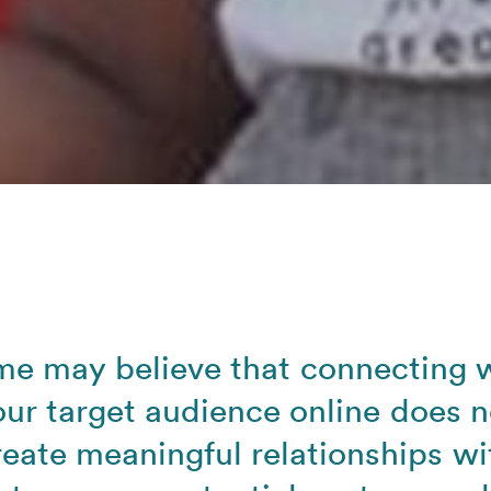
e may believe that connecting 
our target audience online does n
reate meaningful relationships wi