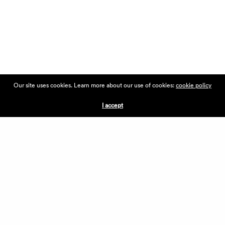
Our site uses cookies. Learn more about our use of cookies:
cookie policy
I accept
DISCOVER
THE COLLECTIVE
THE VILLAGE FORMULA
THE VILLAGE LIST
VILLAGE RETAIL
SUPPORT IS A VERB