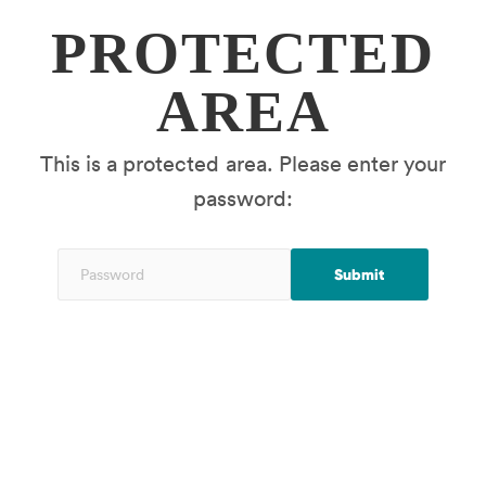
PROTECTED
AREA
This is a protected area. Please enter your
password: