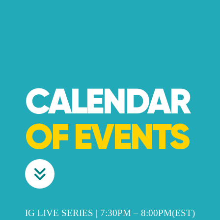
CALENDAR
OF EVENTS
IG LIVE SERIES | 7:30PM – 8:00PM(EST)