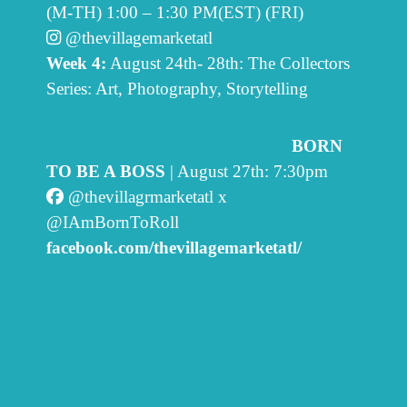
(M-TH) 1:00 – 1:30 PM(EST) (FRI)
@thevillagemarketatl
Week 4:
August 24th- 28th: The Collectors
Series: Art, Photography, Storytelling
BORN
TO BE A BOSS
| August 27th: 7:30pm
@thevillagrmarketatl x
@IAmBornToRoll
facebook.com/thevillagemarketatl/