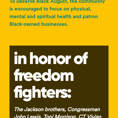
To observe Black August, the community
is encouraged to focus on physical,
mental and spiritual health and patron
Black-owned businesses.
in honor of
freedom
fighters:
The Jackson brothers, Congressman
John Lewis, Toni Morrison, CT Vivian,