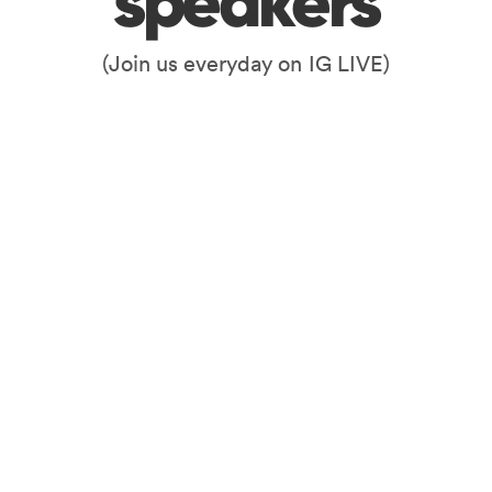
speakers
(Join us everyday on IG LIVE)