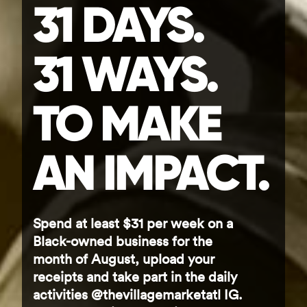
31 DAYS.
31 WAYS.
TO MAKE
AN IMPACT.
Spend at least $31 per week on a
Black-owned business for the
month of August, upload your
receipts and take part in the daily
activities @thevillagemarketatl IG.