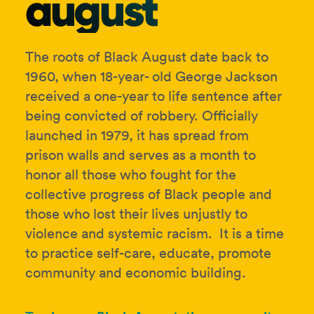
august
The roots of Black August date back to
1960, when 18-year- old George Jackson
received a one-year to life sentence after
being convicted of robbery. Officially
launched in 1979, it has spread from
prison walls and serves as a month to
honor all those who fought for the
collective progress of Black people and
those who lost their lives unjustly to
violence and systemic racism. It is a time
to practice self-care, educate, promote
community and economic building.