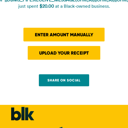
just spent
$20.00
at a Black-owned business.
ENTER AMOUNT MANUALLY
UPLOAD YOUR RECEIPT
SHARE ON SOCIAL
blk