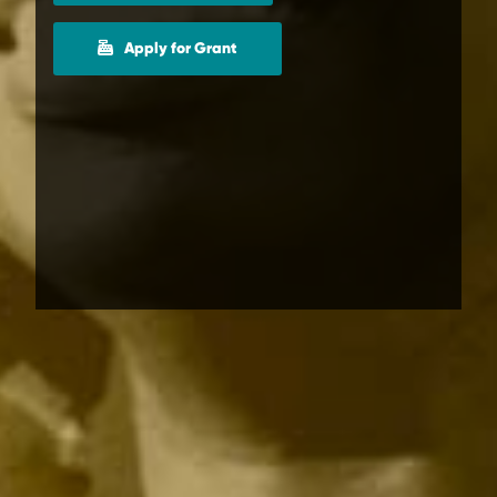
Apply for Grant