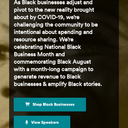
As Black businesses adjust and
pivot to the new reality brought
about by COVID-19, we’re
challenging the community to be
intentional about spending and
resource sharing. We’re
celebrating National Black
Business Month and
commemorating Black August
with a month-long campaign to
generate revenue to Black
businesses & amplify Black stories.
Shop Black Businesses
View Speakers