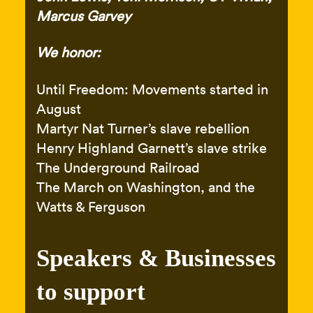
Marcus Garvey
We honor:
Until Freedom: Movements started in
August
Martyr Nat Turner’s slave rebellion
Henry Highland Garnett’s slave strike
The Underground Railroad
The March on Washington, and the
Watts & Ferguson
Speakers & Businesses
to support