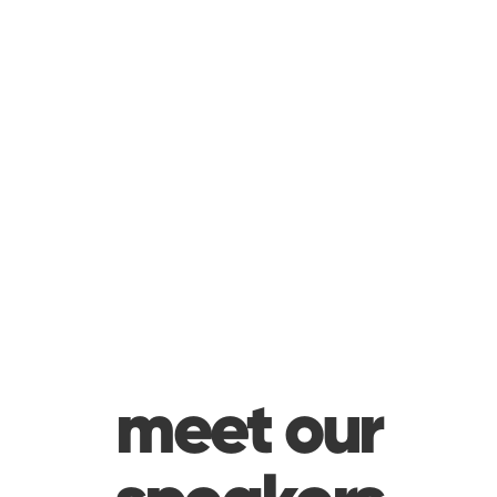
meet our