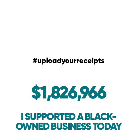
#uploadyourreceipts
$1,826,966
I SUPPORTED A BLACK-
OWNED BUSINESS TODAY