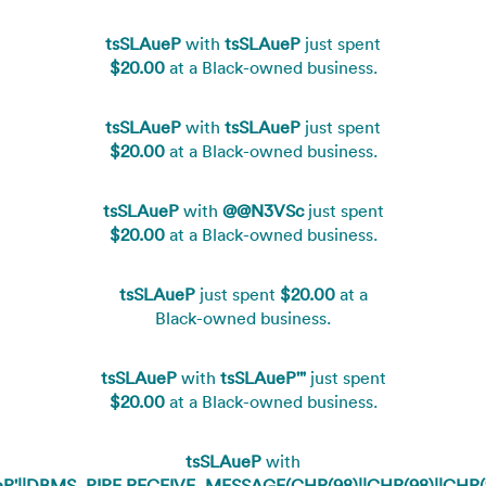
tsSLAueP
with
tsSLAueP
just spent
$20.00
at a Black-owned business.
tsSLAueP
with
tsSLAueP
just spent
$20.00
at a Black-owned business.
tsSLAueP
with
@@N3VSc
just spent
$20.00
at a Black-owned business.
tsSLAueP
just spent
$20.00
at a
Black-owned business.
tsSLAueP
with
tsSLAueP'"
just spent
$20.00
at a Black-owned business.
tsSLAueP
with
eP'||DBMS_PIPE.RECEIVE_MESSAGE(CHR(98)||CHR(98)||CHR(98)