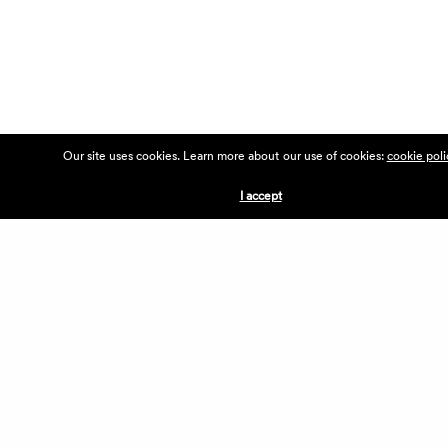
Our site uses cookies. Learn more about our use of cookies:
cookie poli
I accept