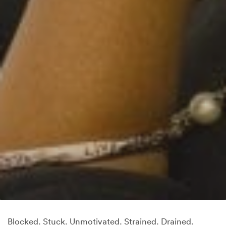
Blocked. Stuck. Unmotivated. Strained. Drained.