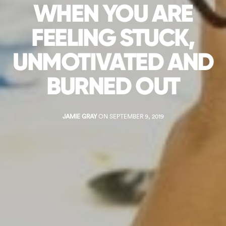
WHEN YOU ARE
FEELING STUCK,
UNMOTIVATED AND
BURNED OUT
JAMIE GRAY
ON SEPTEMBER 9, 2019