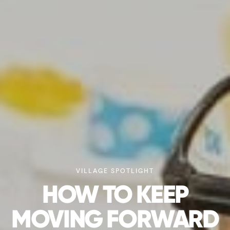
VILLAGE SPOTLIGHT
HOW TO KEEP
MOVING FORWARD