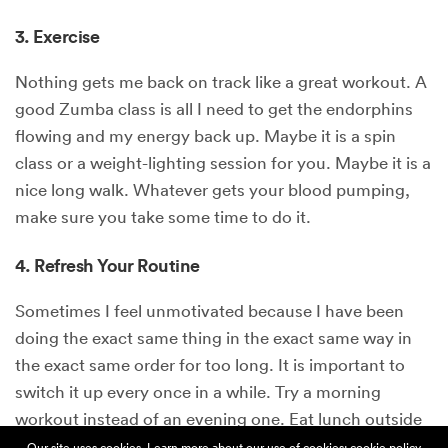
3. Exercise
Nothing gets me back on track like a great workout. A
good Zumba class is all I need to get the endorphins
flowing and my energy back up. Maybe it is a spin
class or a weight-lighting session for you. Maybe it is a
nice long walk. Whatever gets your blood pumping,
make sure you take some time to do it.
4. Refresh Your Routine
Sometimes I feel unmotivated because I have been
doing the exact same thing in the exact same way in
the exact same order for too long. It is important to
switch it up every once in a while. Try a morning
workout instead of an evening one. Eat lunch outside
instead of at your desk. Switch up your meditation or
Our site uses cookies. Learn more about our use of cookies:
cookie policy