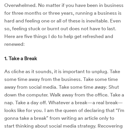
Overwhelmed. No matter if you have been in business
for three months or three years, running a business is
hard and feeling one or all of these is inevitable. Even
so, feeling stuck or burnt out does not have to last.
Here are five things I do to help get refreshed and
renewed:
1. Take a Break
As cliche as it sounds, it is important to unplug. Take
some time away from the business. Take some time
away from social media. Take some time
away
. Shut
down the computer. Walk away from the office. Take a
nap. Take a day off. Whatever a break—a real break—
looks like for you. I am the queen of declaring that “I’m
gonna take a break” from writing an article only to
start thinking about social media strategy. Recovering