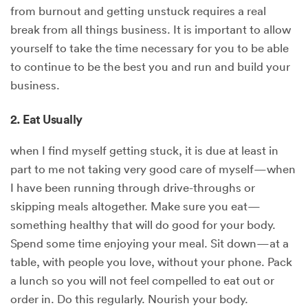
from burnout and getting unstuck requires a real
break from all things business. It is important to allow
yourself to take the time necessary for you to be able
to continue to be the best you and run and build your
business.
2. Eat Usually
when I find myself getting stuck, it is due at least in
part to me not taking very good care of myself—when
I have been running through drive-throughs or
skipping meals altogether. Make sure you eat—
something healthy that will do good for your body.
Spend some time enjoying your meal. Sit down—at a
table, with people you love, without your phone. Pack
a lunch so you will not feel compelled to eat out or
order in. Do this regularly. Nourish your body.