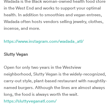
Wadada is the Black woman-owned health food store
in the West End and works to support your optimal
health. In addition to smoothies and vegan entrees,
Wadada often hosts vendors selling jewelry, clothes,
incense, and more.
https://www.instagram.com/wadada_atl/
Slutty Vegan
Open for only two years in the Westview
neighborhood, Slutty Vegan is the widely-recognized,
carry-out style, plant-based restaurant with naughtily-
named burgers. Although the lines are almost always
long, the food is always worth the wait.
https://sluttyveganatl.com/