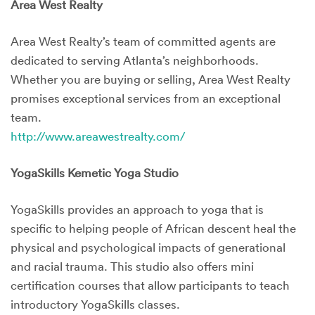
Area West Realty
Area West Realty’s team of committed agents are
dedicated to serving Atlanta’s neighborhoods.
Whether you are buying or selling, Area West Realty
promises exceptional services from an exceptional
team.
http://www.areawestrealty.com/
YogaSkills Kemetic Yoga Studio
YogaSkills provides an approach to yoga that is
specific to helping people of African descent heal the
physical and psychological impacts of generational
and racial trauma. This studio also offers mini
certification courses that allow participants to teach
introductory YogaSkills classes.