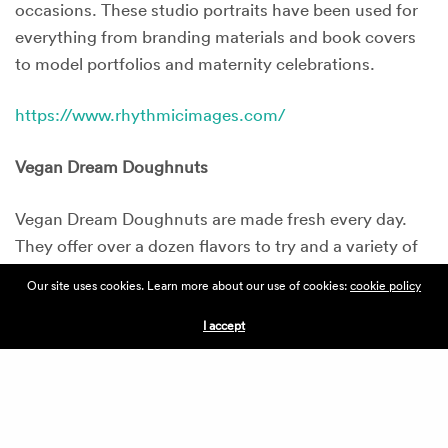
occasions. These studio portraits have been used for
everything from branding materials and book covers
to model portfolios and maternity celebrations.
https://www.rhythmicimages.com/
Vegan Dream Doughnuts
Vegan Dream Doughnuts are made fresh every day.
They offer over a dozen flavors to try and a variety of
fresh squeezed juices to enjoy as well.
Our site uses cookies. Learn more about our use of cookies:
cookie policy
http://www.vegandreamdoughnuts.com/
I accept
Soul Vegetarian
Soul Vegetarian has been providing vegan comfort