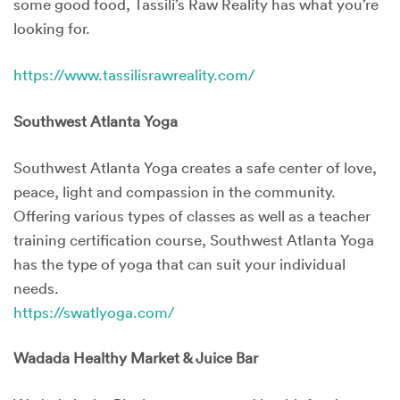
some good food, Tassili’s Raw Reality has what you’re
looking for.
https://www.tassilisrawreality.com/
Southwest Atlanta Yoga
Southwest Atlanta Yoga creates a safe center of love,
peace, light and compassion in the community.
Offering various types of classes as well as a teacher
training certification course, Southwest Atlanta Yoga
has the type of yoga that can suit your individual
needs.
https://swatlyoga.com/
Wadada Healthy Market & Juice Bar