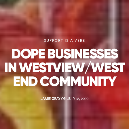
SUPPORT IS A VERB
DOPE BUSINESSES
IN WESTVIEW/WEST
END COMMUNITY
JAMIE GRAY
ON JULY 12, 2020