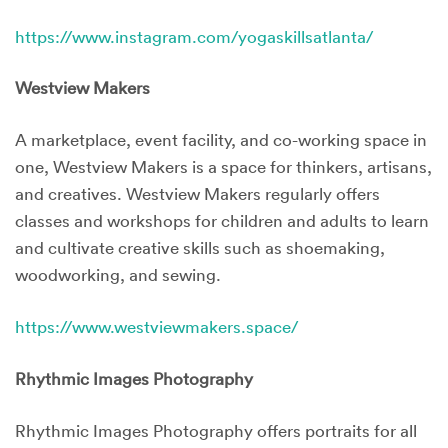
https://www.instagram.com/yogaskillsatlanta/
Westview Makers
A marketplace, event facility, and co-working space in
one, Westview Makers is a space for thinkers, artisans,
and creatives. Westview Makers regularly offers
classes and workshops for children and adults to learn
and cultivate creative skills such as shoemaking,
woodworking, and sewing.
https://www.westviewmakers.space/
Rhythmic Images Photography
Rhythmic Images Photography offers portraits for all