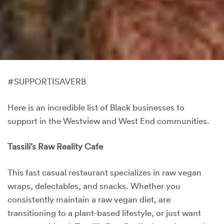
#SUPPORTISAVERB
Here is an incredible list of Black businesses to
support in the Westview and West End communities.
Tassili’s Raw Reality Cafe
This fast casual restaurant specializes in raw vegan
wraps, delectables, and snacks. Whether you
consistently maintain a raw vegan diet, are
transitioning to a plant-based lifestyle, or just want