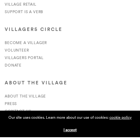
VILLAGE RETAIL
SUPPORT IS A VERB
VILLAGERS CIRCLE
BECOME A VILLAGER
VOLUNTEER
VILLAGERS PORTAL
DONATE
ABOUT THE VILLAGE
ABOUT THE VILLAGE
PRESS
CONTACT US
Our site uses cookies. Learn more about our use of cookies:
cookie policy
CURRENTLY HIRING
I accept
APPLICATIONS