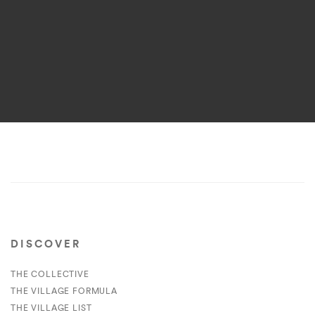
DISCOVER
THE COLLECTIVE
THE VILLAGE FORMULA
THE VILLAGE LIST