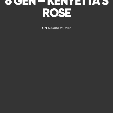
6 GEN – KENYETTA S
ROSE
ON AUGUST 25, 2021