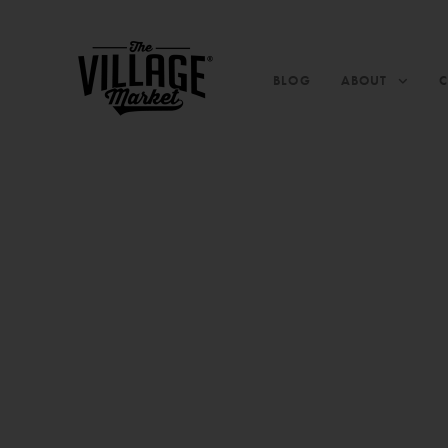
BLOG
ABOUT