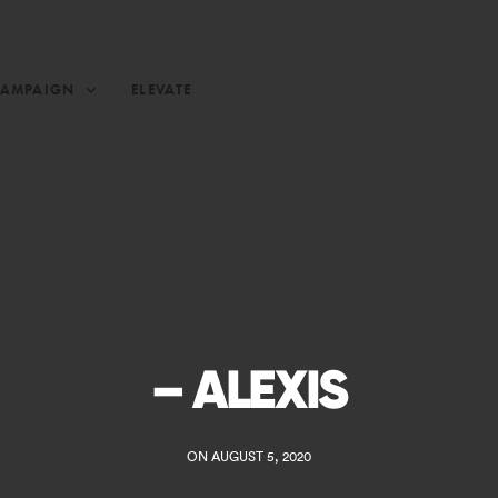
CAMPAIGN
ELEVATE
– ALEXIS
ON AUGUST 5, 2020