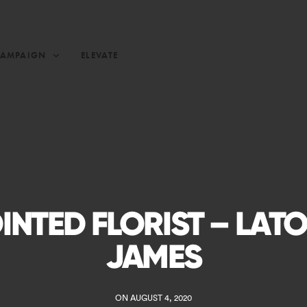
CAMPAIGN
ELEVATE
INTED FLORIST – LAT
JAMES
ON AUGUST 4, 2020