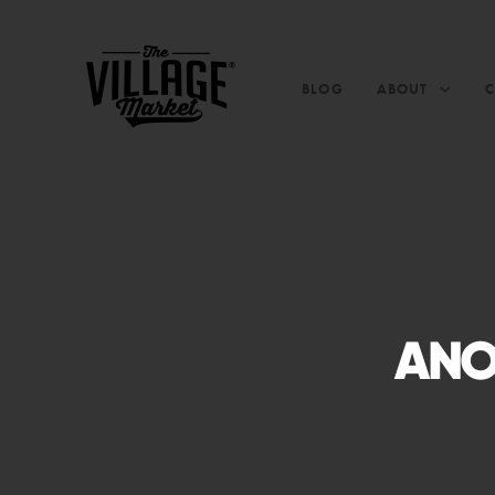
BLOG
ABOUT
ANO