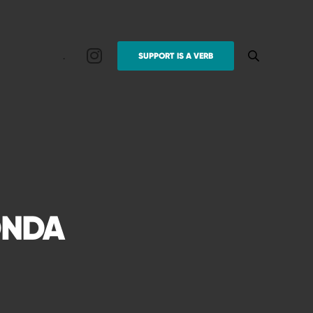
.
SUPPORT IS A VERB
ONDA