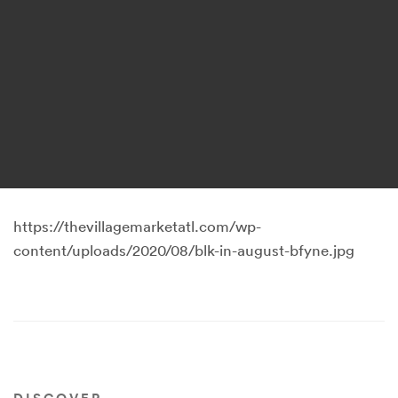
https://thevillagemarketatl.com/wp-
content/uploads/2020/08/blk-in-august-bfyne.jpg