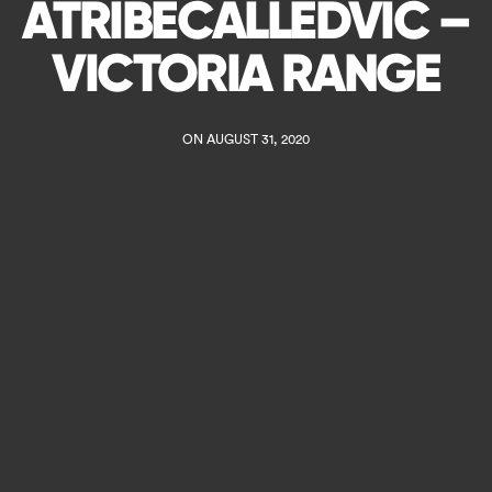
ATRIBECALLEDVIC –
VICTORIA RANGE
ON AUGUST 31, 2020