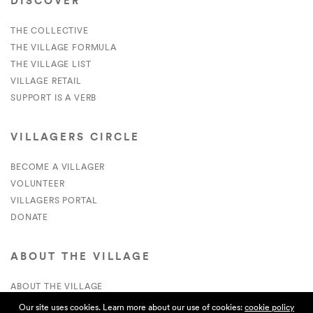
DISCOVER
THE COLLECTIVE
THE VILLAGE FORMULA
THE VILLAGE LIST
VILLAGE RETAIL
SUPPORT IS A VERB
VILLAGERS CIRCLE
BECOME A VILLAGER
VOLUNTEER
VILLAGERS PORTAL
DONATE
ABOUT THE VILLAGE
ABOUT THE VILLAGE
PRESS
Our site uses cookies. Learn more about our use of cookies:
cookie policy