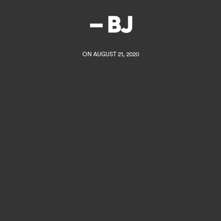
– BJ
ON AUGUST 21, 2020