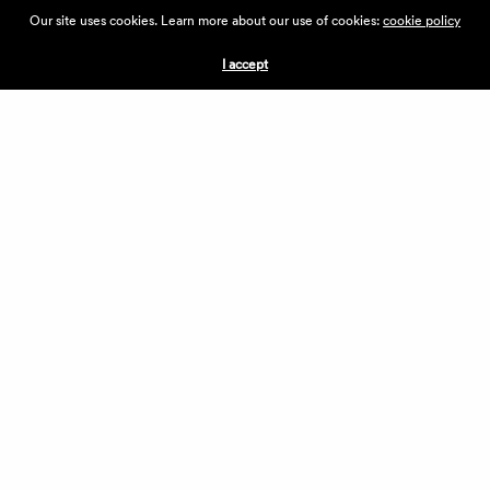
ABOUT THE VILLAGE
Our site uses cookies. Learn more about our use of cookies:
cookie policy
PRESS
CONTACT US
I accept
CURRENTLY HIRING
APPLICATIONS
VENDORS
VILLAGE WEEKEND
PERFORMANCE
VOLUNTEERS