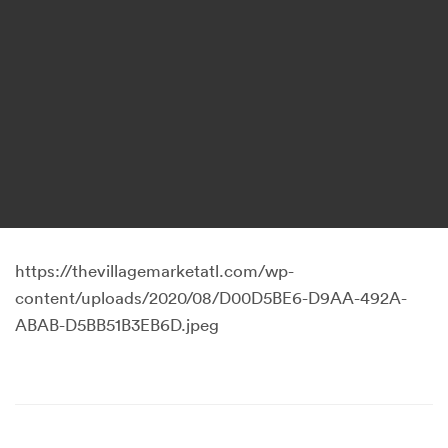
https://thevillagemarketatl.com/wp-
content/uploads/2020/08/D00D5BE6-D9AA-492A-
ABAB-D5BB51B3EB6D.jpeg