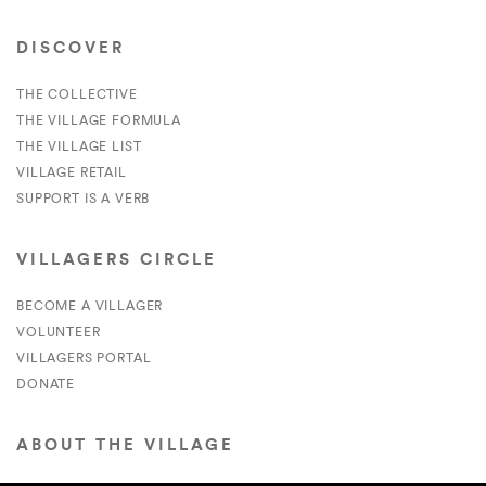
DISCOVER
THE COLLECTIVE
THE VILLAGE FORMULA
THE VILLAGE LIST
VILLAGE RETAIL
SUPPORT IS A VERB
VILLAGERS CIRCLE
BECOME A VILLAGER
VOLUNTEER
VILLAGERS PORTAL
DONATE
ABOUT THE VILLAGE