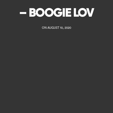
– BOOGIE LOV
ON AUGUST 10, 2020