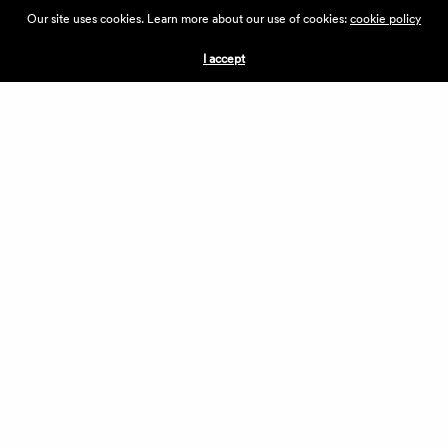
ABOUT THE VILLAGE
Our site uses cookies. Learn more about our use of cookies:
cookie policy
PRESS
CONTACT US
I accept
CURRENTLY HIRING
APPLICATIONS
VENDORS
VILLAGE WEEKEND
PERFORMANCE
VOLUNTEERS