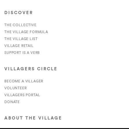
DISCOVER
THE COLLECTIVE
THE VILLAGE FORMULA
THE VILLAGE LIST
VILLAGE RETAIL
SUPPORT IS A VERB
VILLAGERS CIRCLE
BECOME A VILLAGER
VOLUNTEER
VILLAGERS PORTAL
DONATE
ABOUT THE VILLAGE