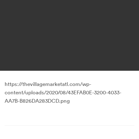
https://thevillagemarketatl.com/wp-
content/uploads/2020/08/43EFAB0E-3200-4033-
AA7B-B826DA283DCD.png