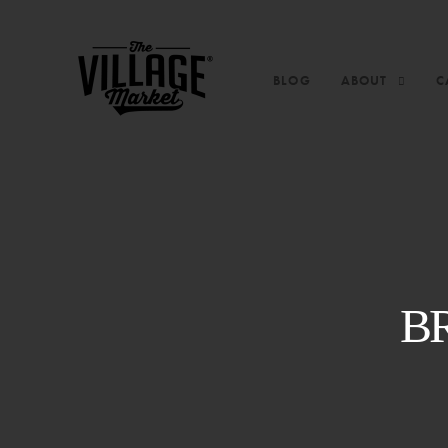
BLOG
ABOUT
C
B