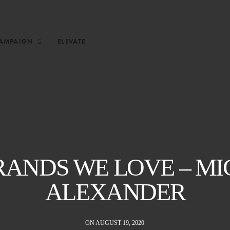
AMPAIGN
ELEVATE
RANDS WE LOVE – MI
ALEXANDER
ON AUGUST 19, 2020