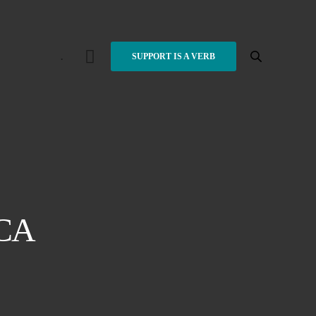
.
SUPPORT IS A VERB
CA