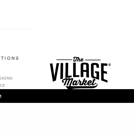
ATIONS
EEKEND
CE
S
t
NEXT POST (N)
Cam Swank/Swankers - Vic Carew