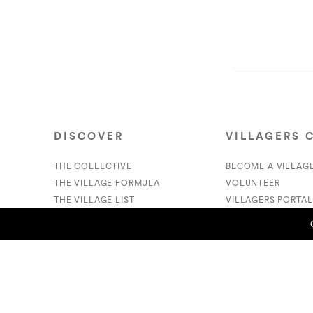
DISCOVER
VILLAGERS 
THE COLLECTIVE
BECOME A VILLAG
THE VILLAGE FORMULA
VOLUNTEER
THE VILLAGE LIST
VILLAGERS PORTAL
VILLAGE RETAIL
DONATE
SUPPORT IS A VERB
PREVIOUS POST (P)
Cam Swank/Swankers - Vic Carew
© 2020 The Village Market. All Rights Reserved.