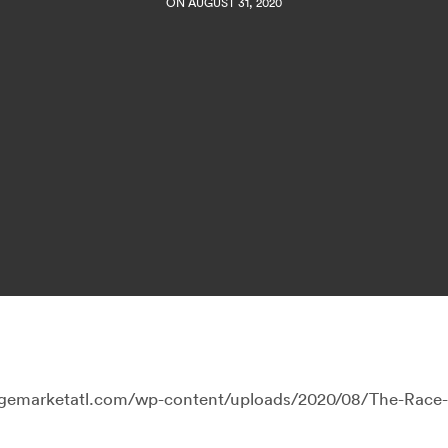
ON AUGUST 31, 2020
llagemarketatl.com/wp-content/uploads/2020/08/The-Race