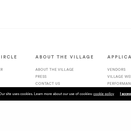
CIRCLE
ABOUT THE VILLAGE
APPLIC
ER
ABOUT THE VILLAGE
VENDORS
PRESS
VILLAGE W
CONTACT US
PERFORMAN
CURRENTLY HIRING
VOLUNTEER
Our site uses cookies. Learn more about our use of cookies:
cookie policy
I accep