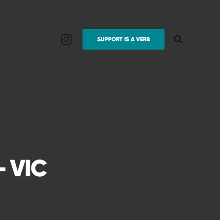
.
SUPPORT IS A VERB
 VIC