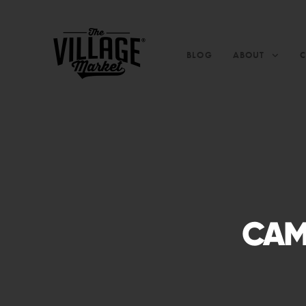
BLOG
ABOUT
CAM