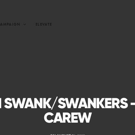
CAMPAIGN
ELEVATE
 SWANK/SWANKERS –
CAREW