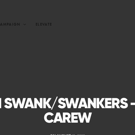
CAMPAIGN
ELEVATE
 SWANK/SWANKERS –
CAREW