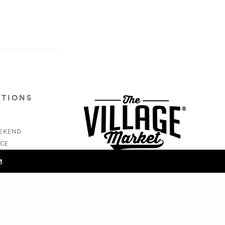
ATIONS
EEKEND
CE
S
t
NEXT POST (N)
- RL Jackson