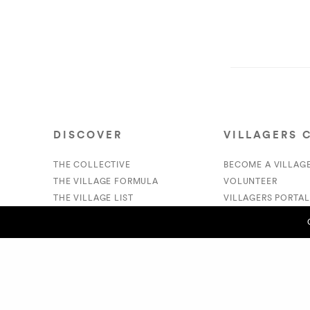
DISCOVER
VILLAGERS 
THE COLLECTIVE
BECOME A VILLAG
THE VILLAGE FORMULA
VOLUNTEER
THE VILLAGE LIST
VILLAGERS PORTAL
VILLAGE RETAIL
DONATE
SUPPORT IS A VERB
PREVIOUS POST (P)
Cam Swank/Swankers - Vic Carew
© 2020 The Village Market. All Rights Reserved.