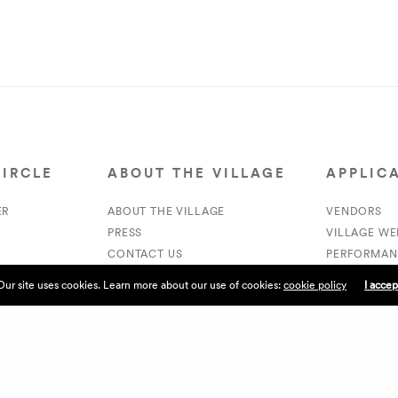
CIRCLE
ABOUT THE VILLAGE
APPLIC
ER
ABOUT THE VILLAGE
VENDORS
PRESS
VILLAGE W
CONTACT US
PERFORMAN
CURRENTLY HIRING
VOLUNTEER
Our site uses cookies. Learn more about our use of cookies:
cookie policy
I accep