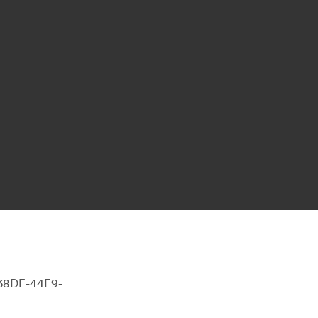
-38DE-44E9-