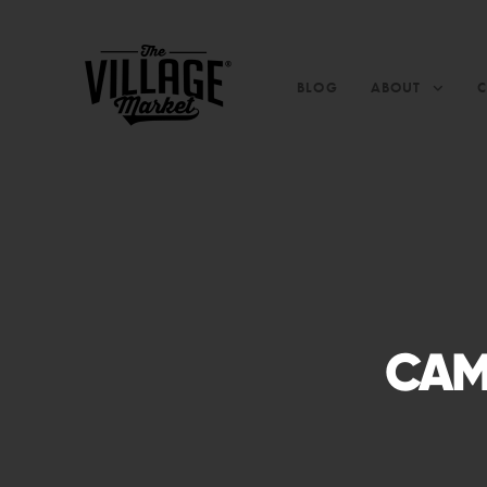
BLOG
ABOUT
CAM