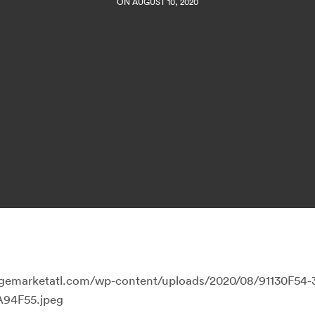
ON AUGUST 10, 2020
llagemarketatl.com/wp-content/uploads/2020/08/91130F54
94F55.jpeg