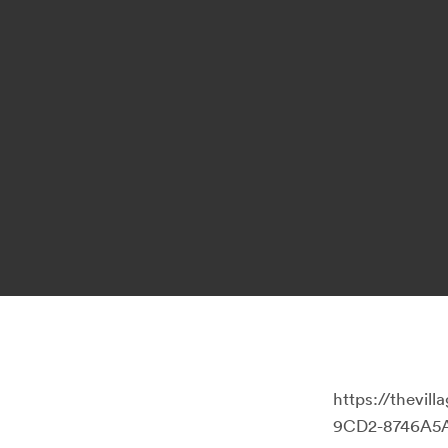
https://thevi
9CD2-8746A5A