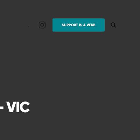
.
SUPPORT IS A VERB
 VIC