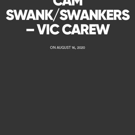
CAM
SWANK/SWANKERS
– VIC CAREW
ON AUGUST 16, 2020