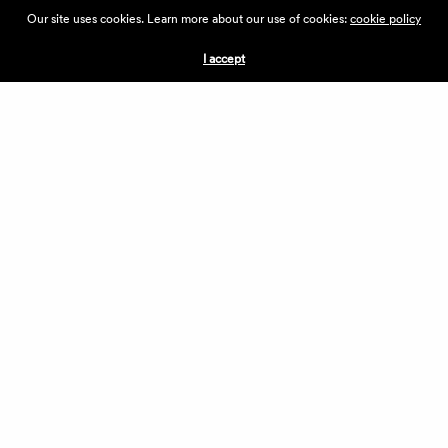
ABOUT THE VILLAGE
Our site uses cookies. Learn more about our use of cookies:
cookie policy
PRESS
CONTACT US
I accept
CURRENTLY HIRING
APPLICATIONS
VENDORS
VILLAGE WEEKEND
PERFORMANCE
VOLUNTEERS