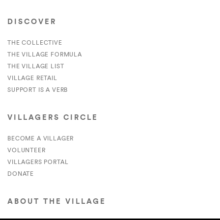
DISCOVER
THE COLLECTIVE
THE VILLAGE FORMULA
THE VILLAGE LIST
VILLAGE RETAIL
SUPPORT IS A VERB
VILLAGERS CIRCLE
BECOME A VILLAGER
VOLUNTEER
VILLAGERS PORTAL
DONATE
ABOUT THE VILLAGE