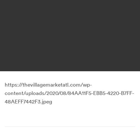
https://thevillagemarketatl.com/wp-
content/uploads/2020/08/84AA11F5-EBB5-4220-B7FF-
48AEFF7442F3.jpeg