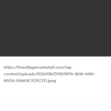
https://thevillagemarketatl.com/wp-
content/uploads/2020/08/D74239F6-1806-4581-
8AD6-54669CED1CFD.jpeg