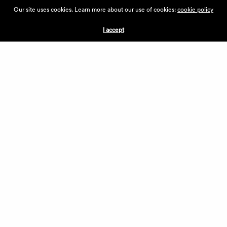
ABOUT THE VILLAGE
Our site uses cookies. Learn more about our use of cookies:
cookie policy
PRESS
CONTACT US
I accept
CURRENTLY HIRING
APPLICATIONS
VENDORS
VILLAGE WEEKEND
PERFORMANCE
VOLUNTEERS