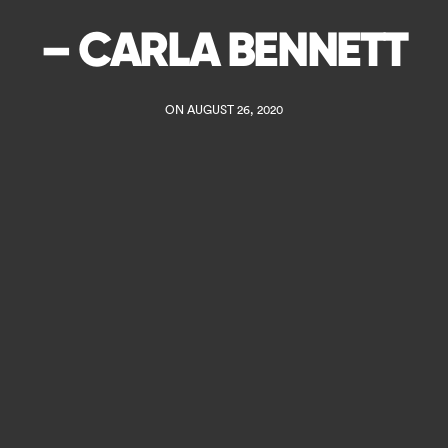
– CARLA BENNETT
ON AUGUST 26, 2020