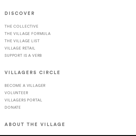
DISCOVER
THE COLLECTIVE
THE VILLAGE FORMULA
THE VILLAGE LIST
VILLAGE RETAIL
SUPPORT IS A VERB
VILLAGERS CIRCLE
BECOME A VILLAGER
VOLUNTEER
VILLAGERS PORTAL
DONATE
ABOUT THE VILLAGE