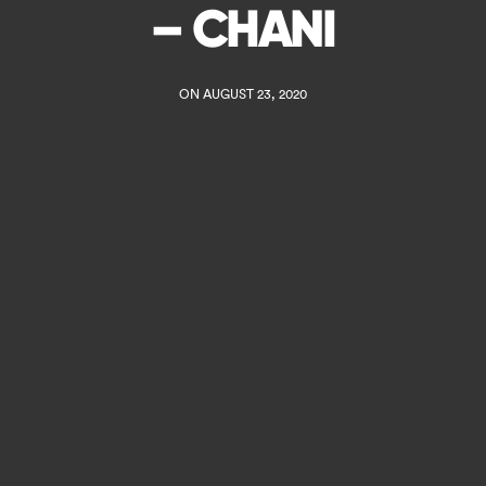
– CHANI
ON AUGUST 23, 2020