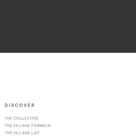
DISCOVER
THE COLLECTIVE
THE VILLAGE FORMULA
THE VILLAGE LIST