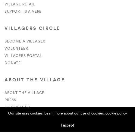
VILLAGE RETAIL
SUPPORT IS A VERB
VILLAGERS CIRCLE
BECOME A VILLAGER
VOLUNTEER
VILLAGERS PORTAL
DONATE
ABOUT THE VILLAGE
ABOUT THE VILLAGE
PRESS
CONTACT US
Our site uses cookies. Learn more about our use of cookies:
cookie policy
CURRENTLY HIRING
I accept
APPLICATIONS