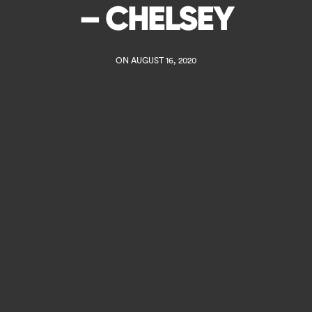
– CHELSEY
ON AUGUST 16, 2020