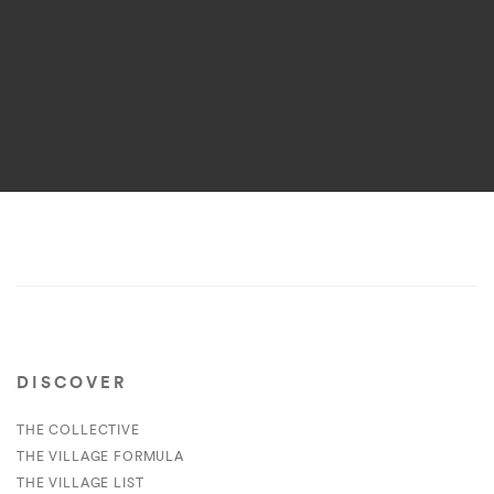
DISCOVER
THE COLLECTIVE
THE VILLAGE FORMULA
THE VILLAGE LIST