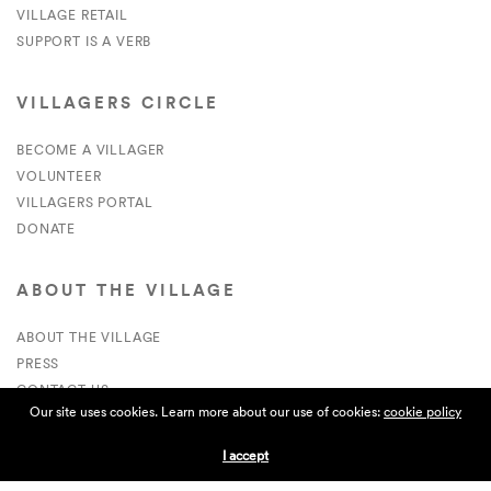
VILLAGE RETAIL
SUPPORT IS A VERB
VILLAGERS CIRCLE
BECOME A VILLAGER
VOLUNTEER
VILLAGERS PORTAL
DONATE
ABOUT THE VILLAGE
ABOUT THE VILLAGE
PRESS
CONTACT US
Our site uses cookies. Learn more about our use of cookies:
cookie policy
CURRENTLY HIRING
I accept
APPLICATIONS