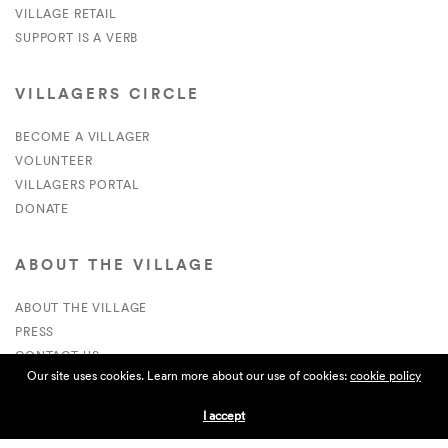
VILLAGE RETAIL
SUPPORT IS A VERB
VILLAGERS CIRCLE
BECOME A VILLAGER
VOLUNTEER
VILLAGERS PORTAL
DONATE
ABOUT THE VILLAGE
ABOUT THE VILLAGE
PRESS
CONTACT US
Our site uses cookies. Learn more about our use of cookies:
cookie policy
CURRENTLY HIRING
I accept
APPLICATIONS