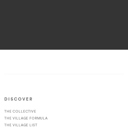
DISCOVER
THE COLLECTIVE
THE VILLAGE FORMULA
THE VILLAGE LIST