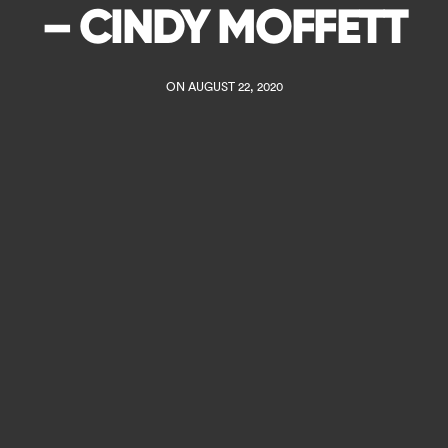
– CINDY MOFFETT
ON AUGUST 22, 2020