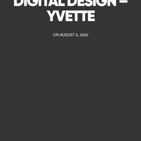
DIGITAL DESIGN –
YVETTE
ON AUGUST 3, 2020