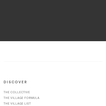
DISCOVER
THE COLLECTIVE
THE VILLAGE FORMULA
THE VILLAGE LIST