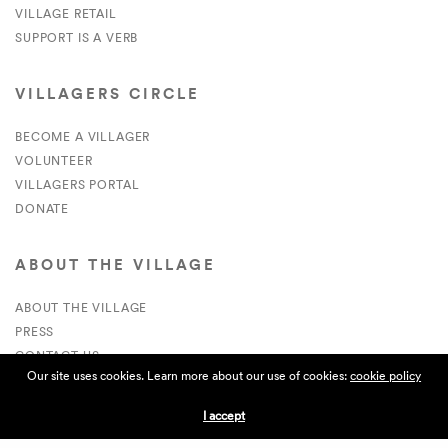
VILLAGE RETAIL
SUPPORT IS A VERB
VILLAGERS CIRCLE
BECOME A VILLAGER
VOLUNTEER
VILLAGERS PORTAL
DONATE
ABOUT THE VILLAGE
ABOUT THE VILLAGE
PRESS
CONTACT US
Our site uses cookies. Learn more about our use of cookies:
cookie policy
CURRENTLY HIRING
I accept
APPLICATIONS