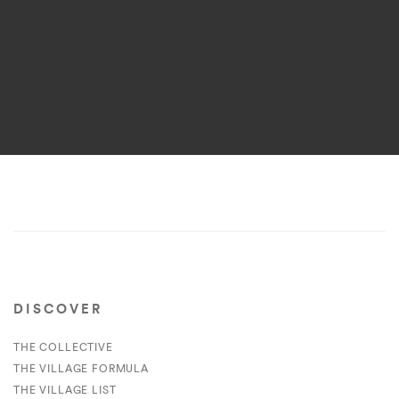
DISCOVER
THE COLLECTIVE
THE VILLAGE FORMULA
THE VILLAGE LIST