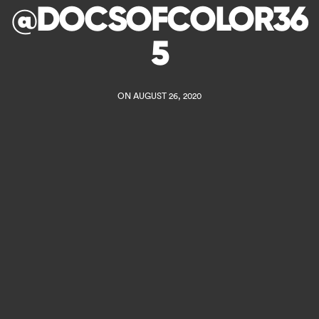
@DOCSOFCOLOR36
5
ON AUGUST 26, 2020