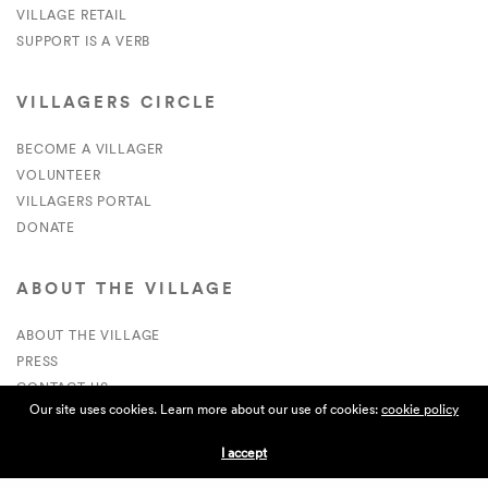
VILLAGE RETAIL
SUPPORT IS A VERB
VILLAGERS CIRCLE
BECOME A VILLAGER
VOLUNTEER
VILLAGERS PORTAL
DONATE
ABOUT THE VILLAGE
ABOUT THE VILLAGE
PRESS
CONTACT US
Our site uses cookies. Learn more about our use of cookies:
cookie policy
CURRENTLY HIRING
I accept
APPLICATIONS