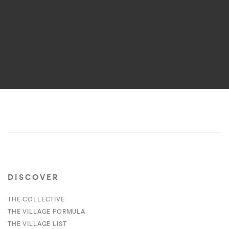
DISCOVER
THE COLLECTIVE
THE VILLAGE FORMULA
THE VILLAGE LIST