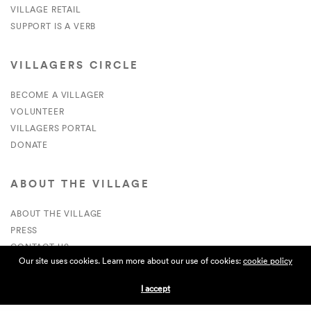
VILLAGE RETAIL
SUPPORT IS A VERB
VILLAGERS CIRCLE
BECOME A VILLAGER
VOLUNTEER
VILLAGERS PORTAL
DONATE
ABOUT THE VILLAGE
ABOUT THE VILLAGE
PRESS
CONTACT US
Our site uses cookies. Learn more about our use of cookies:
cookie policy
CURRENTLY HIRING
I accept
APPLICATIONS