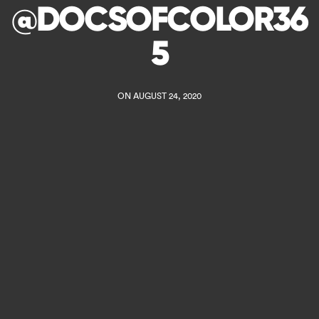
@DOCSOFCOLOR36
5
ON AUGUST 24, 2020