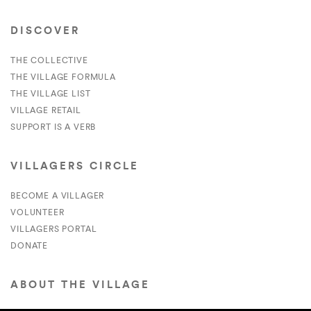
DISCOVER
THE COLLECTIVE
THE VILLAGE FORMULA
THE VILLAGE LIST
VILLAGE RETAIL
SUPPORT IS A VERB
VILLAGERS CIRCLE
BECOME A VILLAGER
VOLUNTEER
VILLAGERS PORTAL
DONATE
ABOUT THE VILLAGE