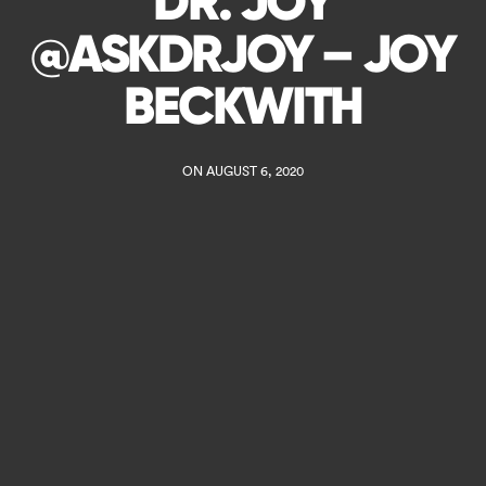
DR. JOY
@ASKDRJOY – JOY
BECKWITH
ON AUGUST 6, 2020