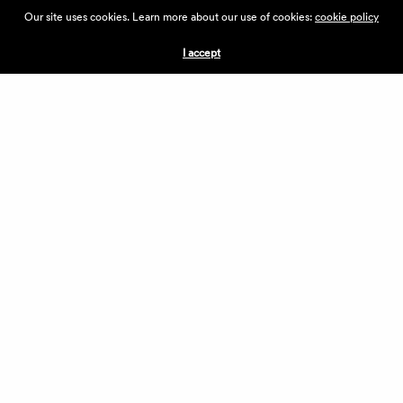
ABOUT THE VILLAGE
Our site uses cookies. Learn more about our use of cookies:
cookie policy
PRESS
CONTACT US
I accept
CURRENTLY HIRING
APPLICATIONS
VENDORS
VILLAGE WEEKEND
PERFORMANCE
VOLUNTEERS