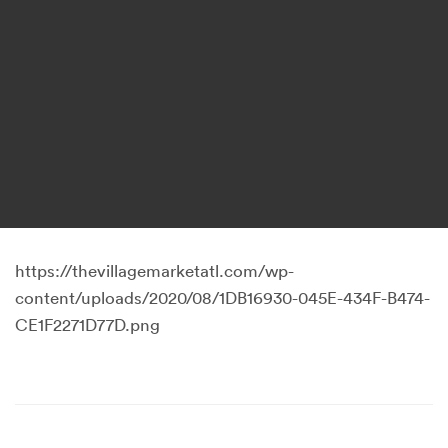
https://thevillagemarketatl.com/wp-
content/uploads/2020/08/1DB16930-045E-434F-B474-
CE1F2271D77D.png