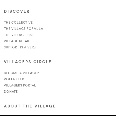
DISCOVER
THE COLLECTIVE
THE VILLAGE FORMULA
THE VILLAGE LIST
VILLAGE RETAIL
SUPPORT IS A VERB
VILLAGERS CIRCLE
BECOME A VILLAGER
VOLUNTEER
VILLAGERS PORTAL
DONATE
ABOUT THE VILLAGE