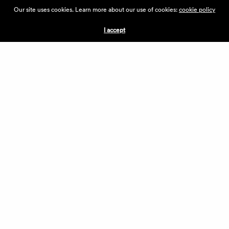
ABOUT THE VILLAGE
Our site uses cookies. Learn more about our use of cookies:
cookie policy
PRESS
CONTACT US
I accept
CURRENTLY HIRING
APPLICATIONS
VENDORS
VILLAGE WEEKEND
PERFORMANCE
VOLUNTEERS