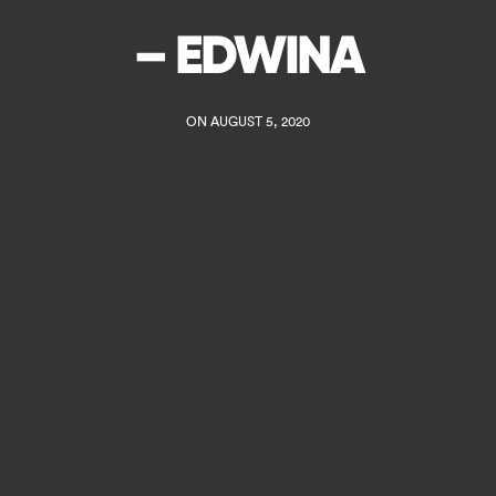
– EDWINA
ON AUGUST 5, 2020