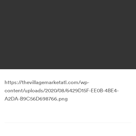
https://thevillagemarketatl.com/wp-
content/uploads/2020/08/6429D15F-EE0B-4BE4-
A2DA-B9C56D698766.png