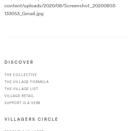
content/uploads/2020/08/Screenshot_20200803-
133053_Gmail.jpg
DISCOVER
THE COLLECTIVE
THE VILLAGE FORMULA
THE VILLAGE LIST
VILLAGE RETAIL
SUPPORT IS A VERB
VILLAGERS CIRCLE