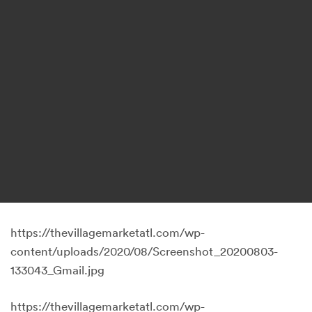
https://thevillagemarketatl.com/wp-
content/uploads/2020/08/Screenshot_20200803-
133043_Gmail.jpg
https://thevillagemarketatl.com/wp-