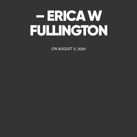
– ERICA W
FULLINGTON
ON AUGUST 3, 2020