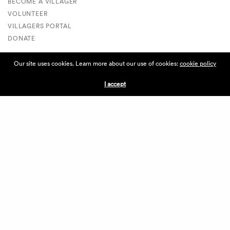
BECOME A VILLAGER
VOLUNTEER
VILLAGERS PORTAL
DONATE
Our site uses cookies. Learn more about our use of cookies:
cookie policy
ABOUT THE VILLAGE
I accept
ABOUT THE VILLAGE
PRESS
CONTACT US
CURRENTLY HIRING
APPLICATIONS
VENDORS
VILLAGE WEEKEND
PERFORMANCE
VOLUNTEERS