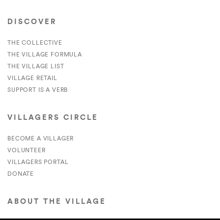
DISCOVER
THE COLLECTIVE
THE VILLAGE FORMULA
THE VILLAGE LIST
VILLAGE RETAIL
SUPPORT IS A VERB
VILLAGERS CIRCLE
BECOME A VILLAGER
VOLUNTEER
VILLAGERS PORTAL
DONATE
ABOUT THE VILLAGE