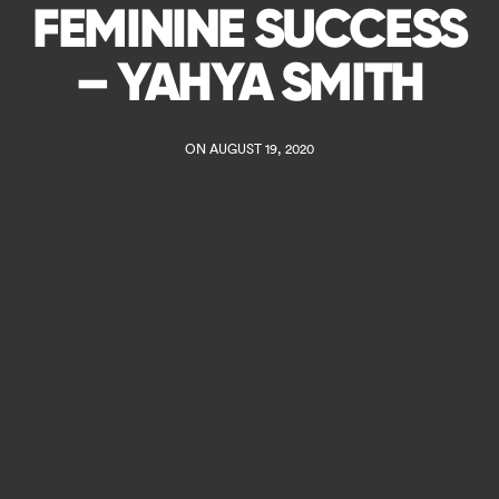
FEMININE SUCCESS
– YAHYA SMITH
ON AUGUST 19, 2020