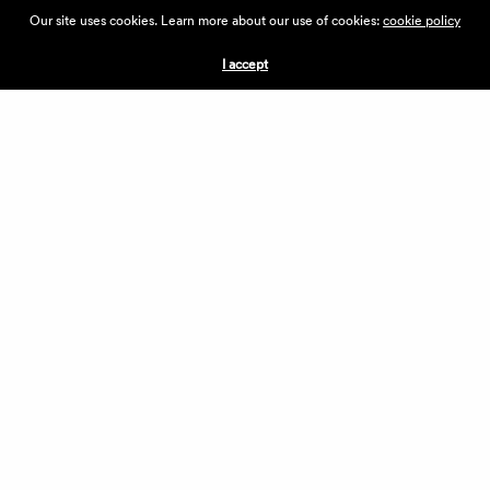
ABOUT THE VILLAGE
Our site uses cookies. Learn more about our use of cookies:
cookie policy
PRESS
CONTACT US
I accept
CURRENTLY HIRING
APPLICATIONS
VENDORS
VILLAGE WEEKEND
PERFORMANCE
VOLUNTEERS