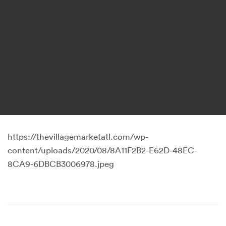
https://thevillagemarketatl.com/wp-
content/uploads/2020/08/8A11F2B2-E62D-48EC-
8CA9-6DBCB3006978.jpeg