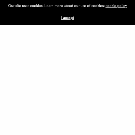
ABOUT THE VILLAGE
Our site uses cookies. Learn more about our use of cookies:
cookie policy
PRESS
CONTACT US
I accept
CURRENTLY HIRING
APPLICATIONS
VENDORS
VILLAGE WEEKEND
PERFORMANCE
VOLUNTEERS