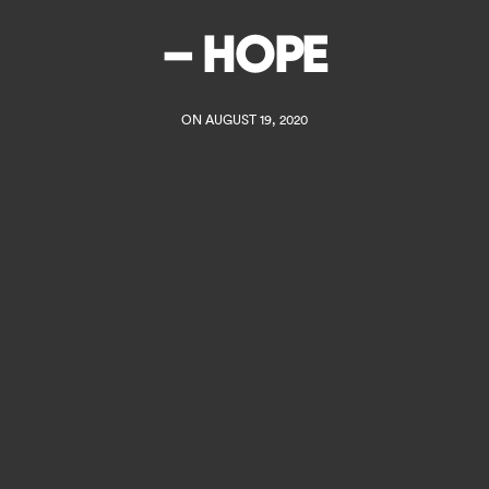
– HOPE
ON AUGUST 19, 2020