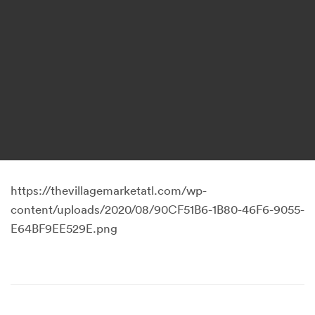
https://thevillagemarketatl.com/wp-
content/uploads/2020/08/90CF51B6-1B80-46F6-9055-
E64BF9EE529E.png