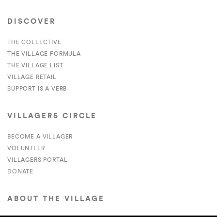
DISCOVER
THE COLLECTIVE
THE VILLAGE FORMULA
THE VILLAGE LIST
VILLAGE RETAIL
SUPPORT IS A VERB
VILLAGERS CIRCLE
BECOME A VILLAGER
VOLUNTEER
VILLAGERS PORTAL
DONATE
ABOUT THE VILLAGE