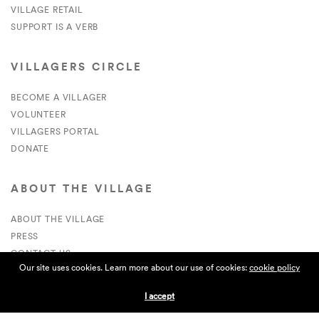
VILLAGE RETAIL
SUPPORT IS A VERB
VILLAGERS CIRCLE
BECOME A VILLAGER
VOLUNTEER
VILLAGERS PORTAL
DONATE
ABOUT THE VILLAGE
ABOUT THE VILLAGE
PRESS
CONTACT US
Our site uses cookies. Learn more about our use of cookies:
cookie policy
CURRENTLY HIRING
I accept
APPLICATIONS