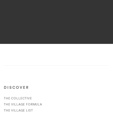
DISCOVER
THE COLLECTIVE
THE VILLAGE FORMULA
THE VILLAGE LIST