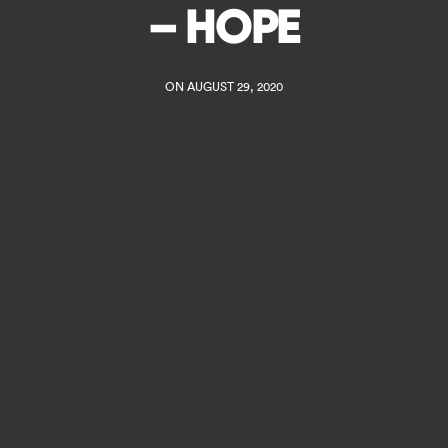
– HOPE
ON AUGUST 29, 2020