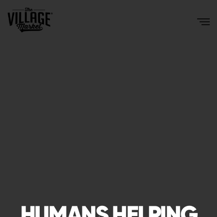
HUMANS HELPING