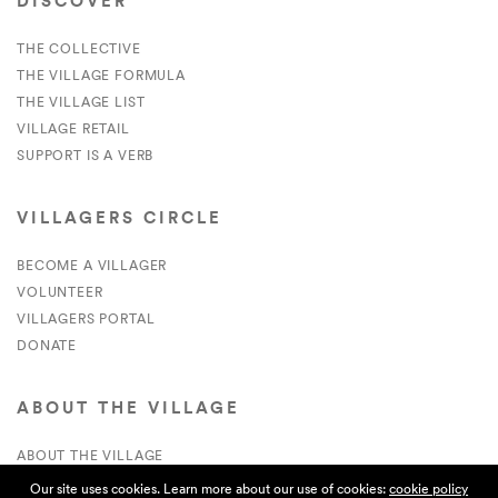
DISCOVER
THE COLLECTIVE
THE VILLAGE FORMULA
THE VILLAGE LIST
VILLAGE RETAIL
SUPPORT IS A VERB
VILLAGERS CIRCLE
BECOME A VILLAGER
VOLUNTEER
VILLAGERS PORTAL
DONATE
ABOUT THE VILLAGE
ABOUT THE VILLAGE
PRESS
Our site uses cookies. Learn more about our use of cookies:
cookie policy