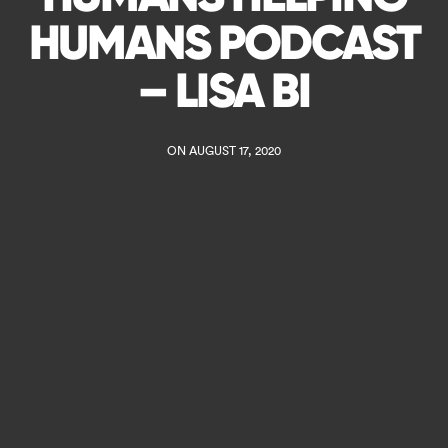
HUMANS PODCAST
– LISA BI
ON AUGUST 17, 2020