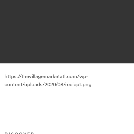
https://thevillagemarketatl.com/wp-
content/uploads/2020/08/reciept.png