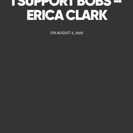
I SUPPORT BOBS –
ERICA CLARK
ON AUGUST 2, 2020