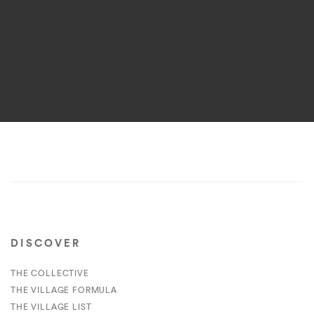
DISCOVER
THE COLLECTIVE
THE VILLAGE FORMULA
THE VILLAGE LIST