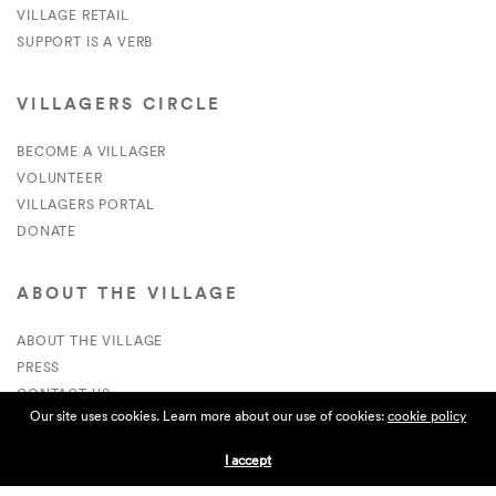
VILLAGE RETAIL
SUPPORT IS A VERB
VILLAGERS CIRCLE
BECOME A VILLAGER
VOLUNTEER
VILLAGERS PORTAL
DONATE
ABOUT THE VILLAGE
ABOUT THE VILLAGE
PRESS
CONTACT US
Our site uses cookies. Learn more about our use of cookies:
cookie policy
CURRENTLY HIRING
I accept
APPLICATIONS