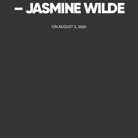
– JASMINE WILDE
ON AUGUST 3, 2020