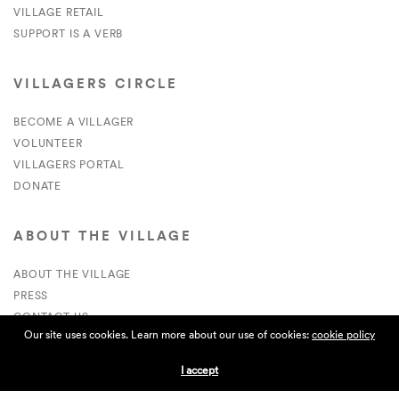
VILLAGE RETAIL
SUPPORT IS A VERB
VILLAGERS CIRCLE
BECOME A VILLAGER
VOLUNTEER
VILLAGERS PORTAL
DONATE
ABOUT THE VILLAGE
ABOUT THE VILLAGE
PRESS
CONTACT US
Our site uses cookies. Learn more about our use of cookies:
cookie policy
CURRENTLY HIRING
I accept
APPLICATIONS