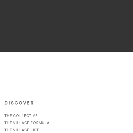
DISCOVER
THE COLLECTIVE
THE VILLAGE FORMULA
THE VILLAGE LIST