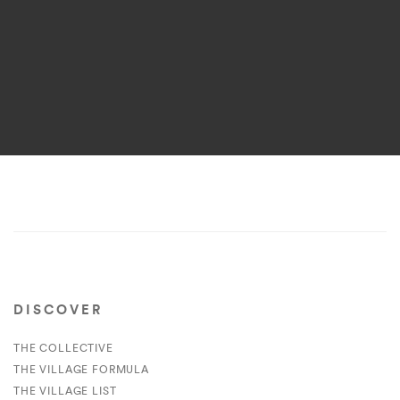
DISCOVER
THE COLLECTIVE
THE VILLAGE FORMULA
THE VILLAGE LIST