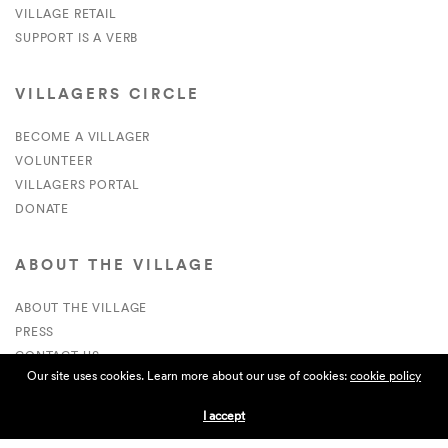
VILLAGE RETAIL
SUPPORT IS A VERB
VILLAGERS CIRCLE
BECOME A VILLAGER
VOLUNTEER
VILLAGERS PORTAL
DONATE
ABOUT THE VILLAGE
ABOUT THE VILLAGE
PRESS
CONTACT US
Our site uses cookies. Learn more about our use of cookies:
cookie policy
CURRENTLY HIRING
I accept
APPLICATIONS