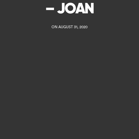
– JOAN
ON AUGUST 31, 2020