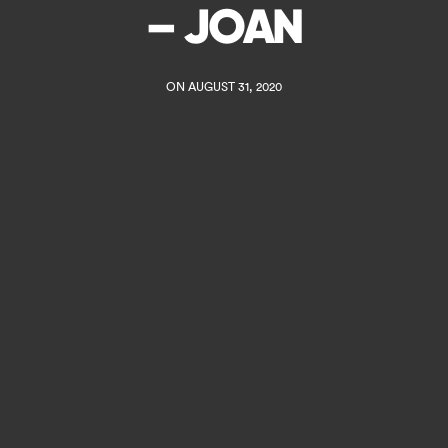
– JOAN
ON AUGUST 31, 2020