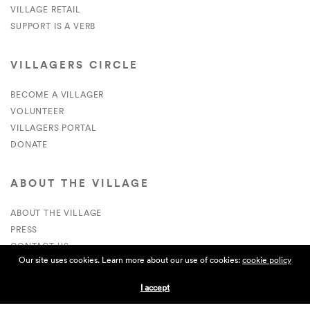
VILLAGE RETAIL
SUPPORT IS A VERB
VILLAGERS CIRCLE
BECOME A VILLAGER
VOLUNTEER
VILLAGERS PORTAL
DONATE
ABOUT THE VILLAGE
ABOUT THE VILLAGE
PRESS
CONTACT US
Our site uses cookies. Learn more about our use of cookies:
cookie policy
CURRENTLY HIRING
I accept
APPLICATIONS