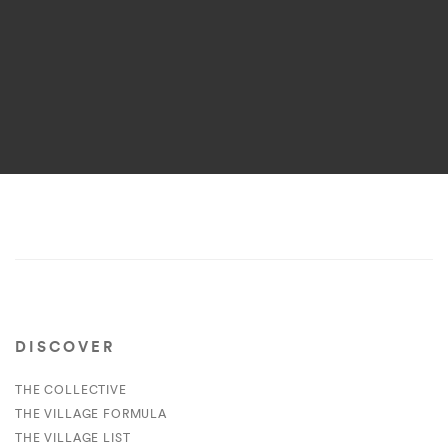
DISCOVER
THE COLLECTIVE
THE VILLAGE FORMULA
THE VILLAGE LIST