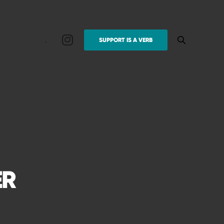
.
SUPPORT IS A VERB
ER