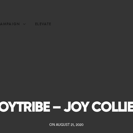
CAMPAIGN
ELEVATE
OYTRIBE – JOY COLLI
ON AUGUST 21, 2020