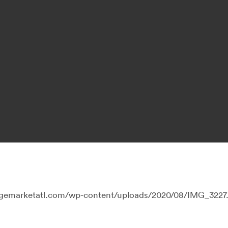
llagemarketatl.com/wp-content/uploads/2020/08/IMG_3227