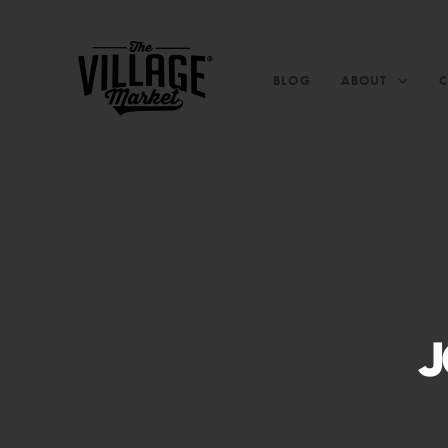
BLOG
ABOUT
J