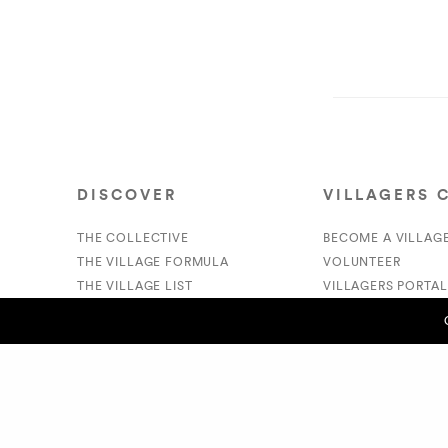
DISCOVER
VILLAGERS 
THE COLLECTIVE
BECOME A VILLAG
THE VILLAGE FORMULA
VOLUNTEER
THE VILLAGE LIST
VILLAGERS PORTAL
VILLAGE RETAIL
DONATE
SUPPORT IS A VERB
PREVIOUS POST (P)
- Nailah Herbert
© 2020 The Village Market. All Rights Reserved.