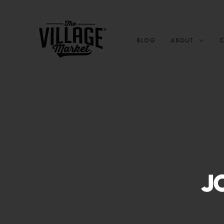
BLOG
ABOUT
J