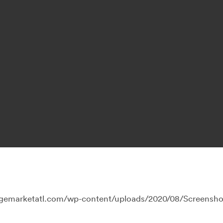
llagemarketatl.com/wp-content/uploads/2020/08/Screensh