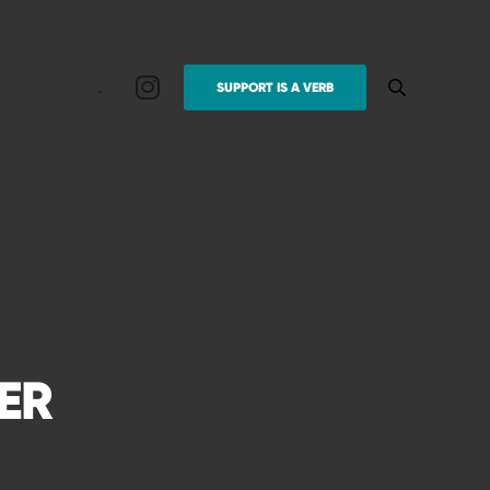
.
SUPPORT IS A VERB
ER