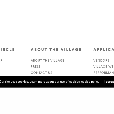
CIRCLE
ABOUT THE VILLAGE
APPLIC
ER
ABOUT THE VILLAGE
VENDORS
PRESS
VILLAGE W
CONTACT US
PERFORMAN
CURRENTLY HIRING
VOLUNTEER
Our site uses cookies. Learn more about our use of cookies:
cookie policy
I accep