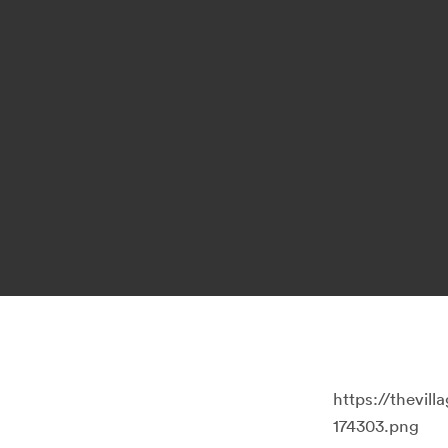
https://thevi
174303.png