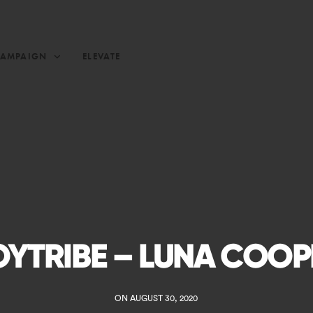
CAMPAIGN
ELEVATE
OYTRIBE – LUNA COOP
ON AUGUST 30, 2020