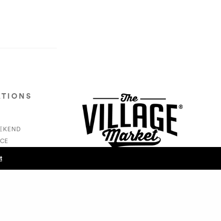
ATIONS
EEKEND
CE
S
t
NEXT POST (N)
JoyTribe - Luna Cooper