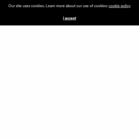
ABOUT THE VILLAGE
Our site uses cookies. Learn more about our use of cookies:
cookie policy
PRESS
CONTACT US
I accept
CURRENTLY HIRING
APPLICATIONS
VENDORS
VILLAGE WEEKEND
PERFORMANCE
VOLUNTEERS