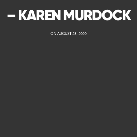
– KAREN MURDOCK
ON AUGUST 28, 2020