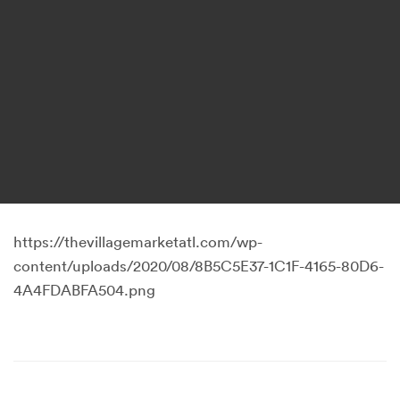
https://thevillagemarketatl.com/wp-
content/uploads/2020/08/8B5C5E37-1C1F-4165-80D6-
4A4FDABFA504.png