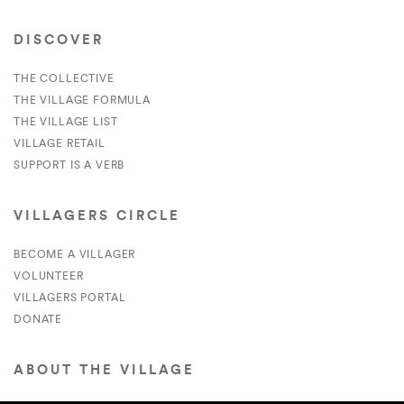
DISCOVER
THE COLLECTIVE
THE VILLAGE FORMULA
THE VILLAGE LIST
VILLAGE RETAIL
SUPPORT IS A VERB
VILLAGERS CIRCLE
BECOME A VILLAGER
VOLUNTEER
VILLAGERS PORTAL
DONATE
ABOUT THE VILLAGE