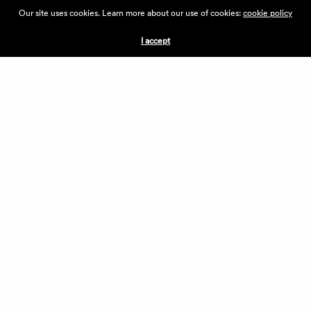
ABOUT THE VILLAGE
Our site uses cookies. Learn more about our use of cookies:
cookie policy
PRESS
CONTACT US
I accept
CURRENTLY HIRING
APPLICATIONS
VENDORS
VILLAGE WEEKEND
PERFORMANCE
VOLUNTEERS