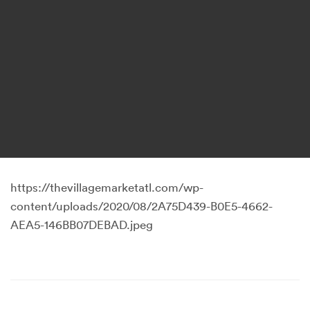
https://thevillagemarketatl.com/wp-
content/uploads/2020/08/2A75D439-B0E5-4662-
AEA5-146BB07DEBAD.jpeg