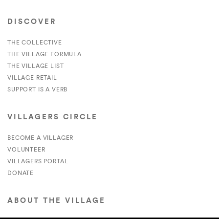
DISCOVER
THE COLLECTIVE
THE VILLAGE FORMULA
THE VILLAGE LIST
VILLAGE RETAIL
SUPPORT IS A VERB
VILLAGERS CIRCLE
BECOME A VILLAGER
VOLUNTEER
VILLAGERS PORTAL
DONATE
ABOUT THE VILLAGE