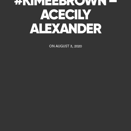
#KIMEEBROWN –
ACECILY
ALEXANDER
ON AUGUST 3, 2020