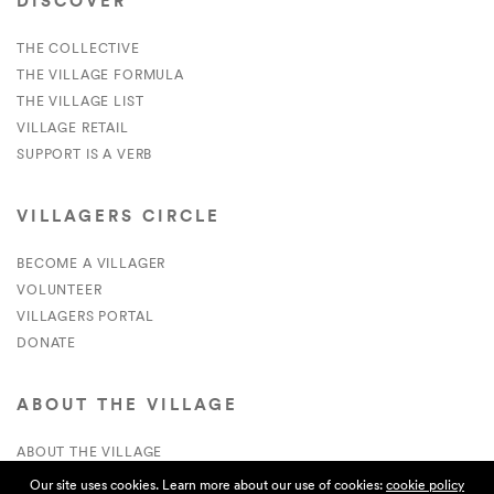
DISCOVER
THE COLLECTIVE
THE VILLAGE FORMULA
THE VILLAGE LIST
VILLAGE RETAIL
SUPPORT IS A VERB
VILLAGERS CIRCLE
BECOME A VILLAGER
VOLUNTEER
VILLAGERS PORTAL
DONATE
ABOUT THE VILLAGE
ABOUT THE VILLAGE
PRESS
Our site uses cookies. Learn more about our use of cookies:
cookie policy