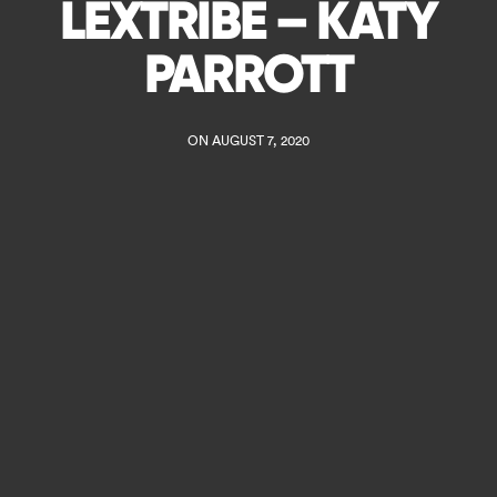
LEXTRIBE – KATY
PARROTT
ON AUGUST 7, 2020