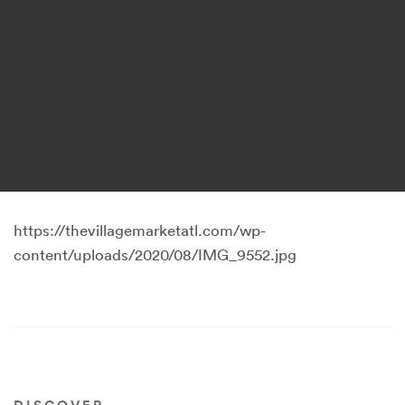
https://thevillagemarketatl.com/wp-
content/uploads/2020/08/IMG_9552.jpg