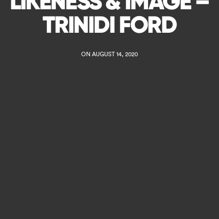
LIKENESS & IMAGE –
TRINIDI FORD
ON AUGUST 14, 2020