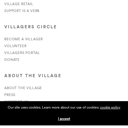
VILLAGE RETAIL
SUPPORT IS A VERB
VILLAGERS CIRCLE
BECOME A VILLAGER
VOLUNTEER
VILLAGERS PORTAL
DONATE
ABOUT THE VILLAGE
ABOUT THE VILLAGE
PRESS
CONTACT US
Our site uses cookies. Learn more about our use of cookies:
cookie policy
CURRENTLY HIRING
I accept
APPLICATIONS