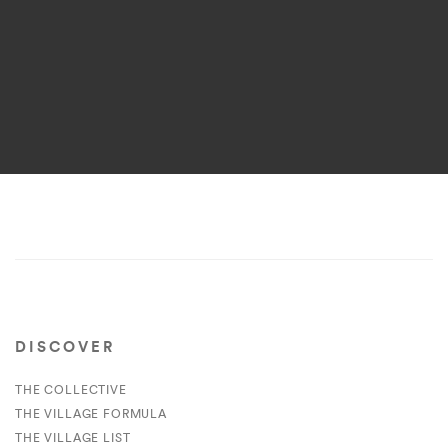
DISCOVER
THE COLLECTIVE
THE VILLAGE FORMULA
THE VILLAGE LIST