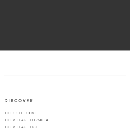
DISCOVER
THE COLLECTIVE
THE VILLAGE FORMULA
THE VILLAGE LIST