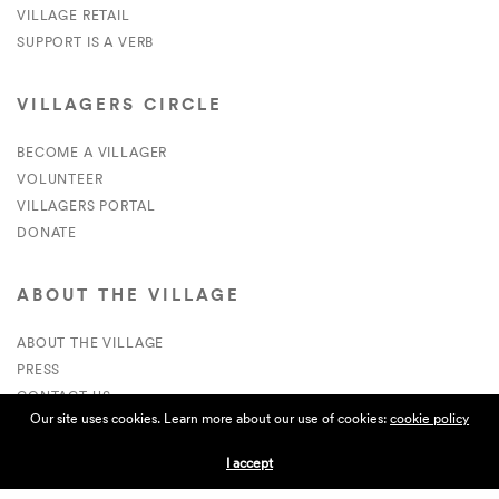
VILLAGE RETAIL
SUPPORT IS A VERB
VILLAGERS CIRCLE
BECOME A VILLAGER
VOLUNTEER
VILLAGERS PORTAL
DONATE
ABOUT THE VILLAGE
ABOUT THE VILLAGE
PRESS
CONTACT US
Our site uses cookies. Learn more about our use of cookies:
cookie policy
CURRENTLY HIRING
I accept
APPLICATIONS