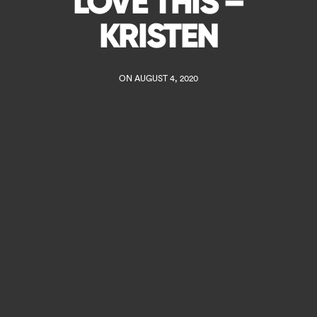
LOVE THIS –
KRISTEN
ON AUGUST 4, 2020