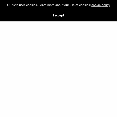
ABOUT THE VILLAGE
Our site uses cookies. Learn more about our use of cookies:
cookie policy
PRESS
CONTACT US
I accept
CURRENTLY HIRING
APPLICATIONS
VENDORS
VILLAGE WEEKEND
PERFORMANCE
VOLUNTEERS