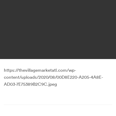
https://thevillagemarketatl.com/wp-
content/uploads/2020/08/00D8E220-A205-4A8E-
AD03-7E75389B2C9C.jpeg