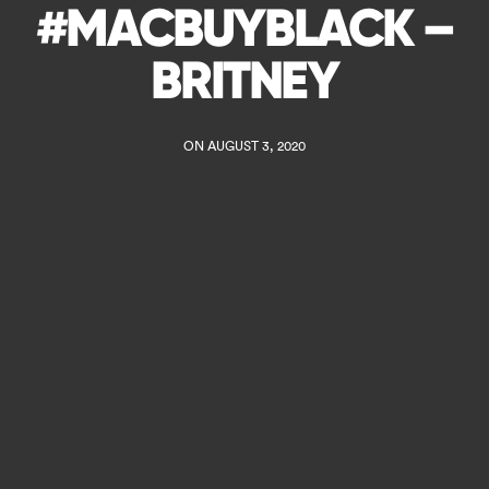
#MACBUYBLACK –
BRITNEY
ON AUGUST 3, 2020