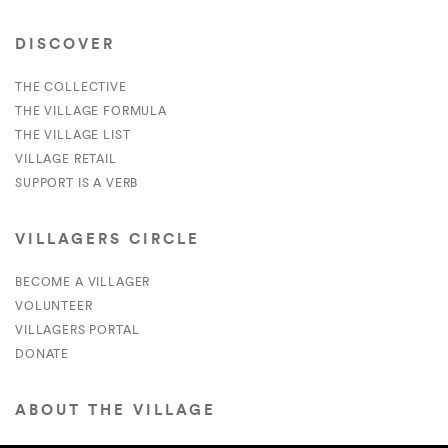
DISCOVER
THE COLLECTIVE
THE VILLAGE FORMULA
THE VILLAGE LIST
VILLAGE RETAIL
SUPPORT IS A VERB
VILLAGERS CIRCLE
BECOME A VILLAGER
VOLUNTEER
VILLAGERS PORTAL
DONATE
ABOUT THE VILLAGE