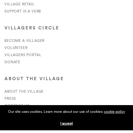
VILLAGE RETAIL
SUPPORT IS A VERB
VILLAGERS CIRCLE
BECOME A VILLAGER
VOLUNTEER
VILLAGERS PORTAL
DONATE
ABOUT THE VILLAGE
ABOUT THE VILLAGE
PRESS
CONTACT US
Our site uses cookies. Learn more about our use of cookies:
cookie policy
CURRENTLY HIRING
I accept
APPLICATIONS