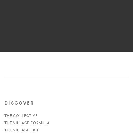
DISCOVER
THE COLLECTIVE
THE VILLAGE FORMULA
THE VILLAGE LIST