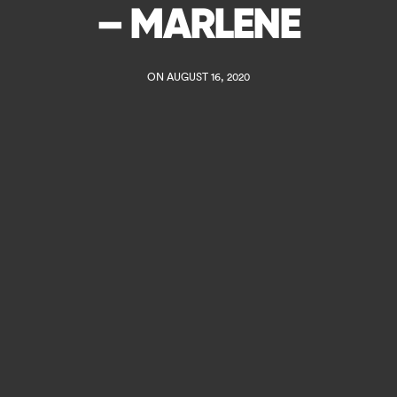
– MARLENE
ON AUGUST 16, 2020