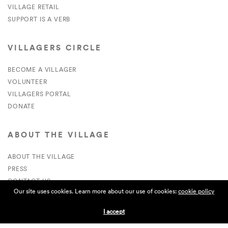
VILLAGE RETAIL
SUPPORT IS A VERB
VILLAGERS CIRCLE
BECOME A VILLAGER
VOLUNTEER
VILLAGERS PORTAL
DONATE
ABOUT THE VILLAGE
ABOUT THE VILLAGE
PRESS
CONTACT US
Our site uses cookies. Learn more about our use of cookies:
cookie policy
CURRENTLY HIRING
I accept
APPLICATIONS