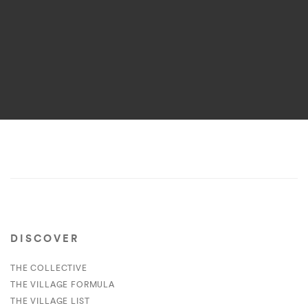
DISCOVER
THE COLLECTIVE
THE VILLAGE FORMULA
THE VILLAGE LIST