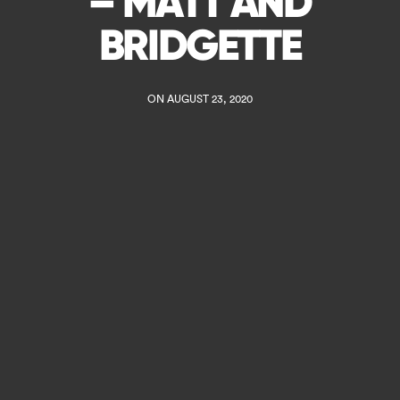
– MATT AND
BRIDGETTE
ON AUGUST 23, 2020