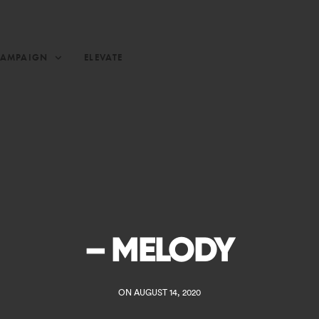
CAMPAIGN
ELEVATE
– MELODY
ON AUGUST 14, 2020