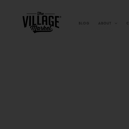
BLOG
ABOUT