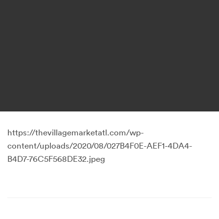
https://thevillagemarketatl.com/wp-
content/uploads/2020/08/027B4F0E-AEF1-4DA4-
B4D7-76C5F568DE32.jpeg