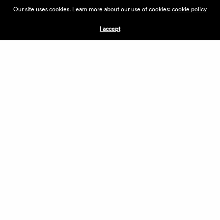
ABOUT THE VILLAGE
Our site uses cookies. Learn more about our use of cookies:
cookie policy
PRESS
CONTACT US
I accept
CURRENTLY HIRING
APPLICATIONS
VENDORS
VILLAGE WEEKEND
PERFORMANCE
VOLUNTEERS