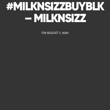
#MILKNSIZZBUYBLK
– MILKNSIZZ
ON AUGUST 7, 2020