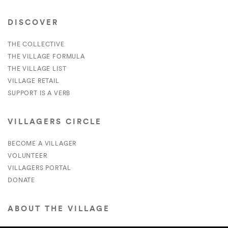
DISCOVER
THE COLLECTIVE
THE VILLAGE FORMULA
THE VILLAGE LIST
VILLAGE RETAIL
SUPPORT IS A VERB
VILLAGERS CIRCLE
BECOME A VILLAGER
VOLUNTEER
VILLAGERS PORTAL
DONATE
ABOUT THE VILLAGE