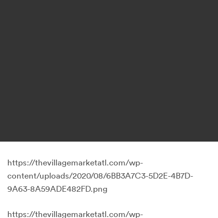
https://thevillagemarketatl.com/wp-
content/uploads/2020/08/6BB3A7C3-5D2E-4B7D-
9A63-8A59ADE482FD.png
https://thevillagemarketatl.com/wp-