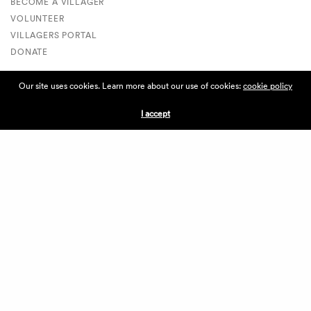
BECOME A VILLAGER
VOLUNTEER
VILLAGERS PORTAL
DONATE
Our site uses cookies. Learn more about our use of cookies:
cookie policy
ABOUT THE VILLAGE
I accept
ABOUT THE VILLAGE
PRESS
CONTACT US
CURRENTLY HIRING
APPLICATIONS
VENDORS
VILLAGE WEEKEND
PERFORMANCE
VOLUNTEERS