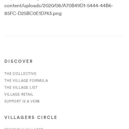
content/uploads/2020/08/A70B49D1-5444-44B6-
85FC-D25BC0E1D743.png
DISCOVER
THE COLLECTIVE
THE VILLAGE FORMULA
THE VILLAGE LIST
VILLAGE RETAIL
SUPPORT IS A VERB
VILLAGERS CIRCLE