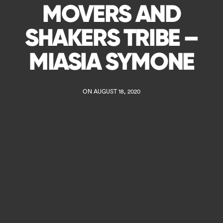
MOVERS AND
SHAKERS TRIBE –
MIASIA SYMONE
ON AUGUST 18, 2020