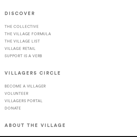
DISCOVER
THE COLLECTIVE
THE VILLAGE FORMULA
THE VILLAGE LIST
VILLAGE RETAIL
SUPPORT IS A VERB
VILLAGERS CIRCLE
BECOME A VILLAGER
VOLUNTEER
VILLAGERS PORTAL
DONATE
ABOUT THE VILLAGE