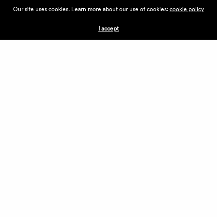
ABOUT THE VILLAGE
Our site uses cookies. Learn more about our use of cookies:
cookie policy
PRESS
CONTACT US
I accept
CURRENTLY HIRING
APPLICATIONS
VENDORS
VILLAGE WEEKEND
PERFORMANCE
VOLUNTEERS