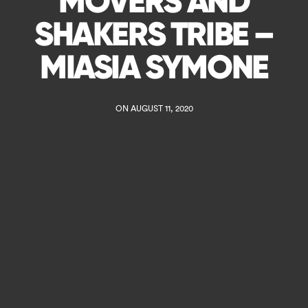
MOVERS AND
SHAKERS TRIBE –
MIASIA SYMONE
ON AUGUST 11, 2020