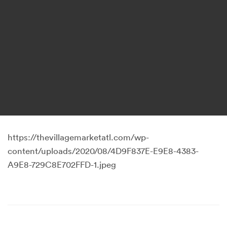
https://thevillagemarketatl.com/wp-
content/uploads/2020/08/4D9F837E-E9E8-4383-
A9E8-729C8E702FFD-1.jpeg