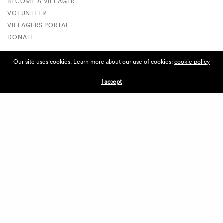
BECOME A VILLAGER
VOLUNTEER
VILLAGERS PORTAL
DONATE
Our site uses cookies. Learn more about our use of cookies:
cookie policy
ABOUT THE VILLAGE
I accept
ABOUT THE VILLAGE
PRESS
CONTACT US
CURRENTLY HIRING
APPLICATIONS
VENDORS
VILLAGE WEEKEND
PERFORMANCE
VOLUNTEERS