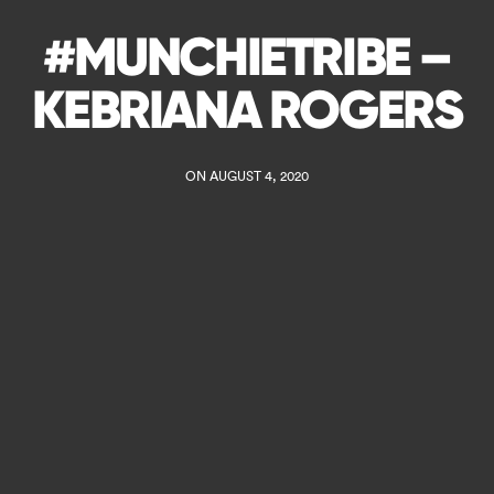
#MUNCHIETRIBE –
KEBRIANA ROGERS
ON AUGUST 4, 2020