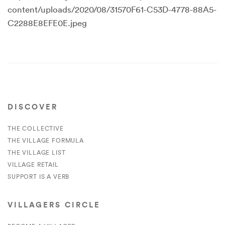
content/uploads/2020/08/31570F61-C53D-4778-88A5-
C2288E8EFE0E.jpeg
DISCOVER
THE COLLECTIVE
THE VILLAGE FORMULA
THE VILLAGE LIST
VILLAGE RETAIL
SUPPORT IS A VERB
VILLAGERS CIRCLE