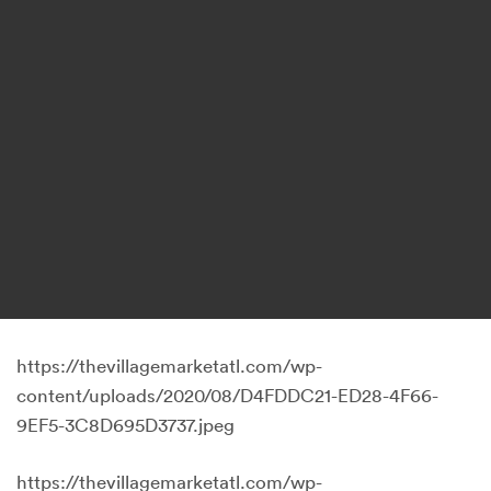
https://thevillagemarketatl.com/wp-
content/uploads/2020/08/D4FDDC21-ED28-4F66-
9EF5-3C8D695D3737.jpeg
https://thevillagemarketatl.com/wp-