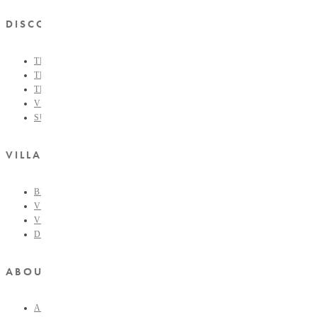
DISCOVER
THE COLLECTIVE
THE VILLAGE FORMULA
THE VILLAGE LIST
VILLAGE RETAIL
SUPPORT IS A VERB
VILLAGERS CIRCLE
BECOME A VILLAGER
VOLUNTEER
VILLAGERS PORTAL
DONATE
ABOUT THE VILLAGE
ABOUT THE VILLAGE