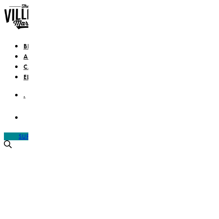
BLOG
ABOUT
CAMPAIGN
ELEVATE
.
SUPPORT IS A VERB