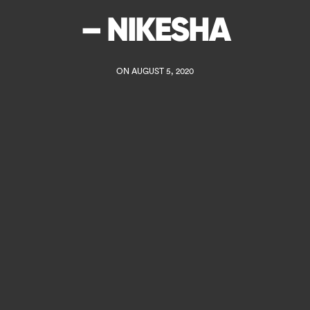
– NIKESHA
ON AUGUST 5, 2020