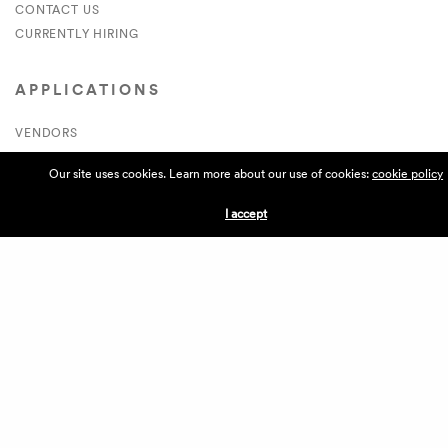
CONTACT US
CURRENTLY HIRING
APPLICATIONS
VENDORS
VILLAGE WEEKEND
Our site uses cookies. Learn more about our use of cookies:
cookie policy
PERFORMANCE
VOLUNTEERS
I accept