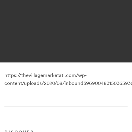
https://thevillagemarketatl.com/wp-
content/uploads/2020/08/inbound396900483150365936