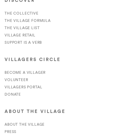
DISCOVER
THE COLLECTIVE
THE VILLAGE FORMULA
THE VILLAGE LIST
VILLAGE RETAIL
SUPPORT IS A VERB
VILLAGERS CIRCLE
BECOME A VILLAGER
VOLUNTEER
VILLAGERS PORTAL
DONATE
ABOUT THE VILLAGE
ABOUT THE VILLAGE
PRESS